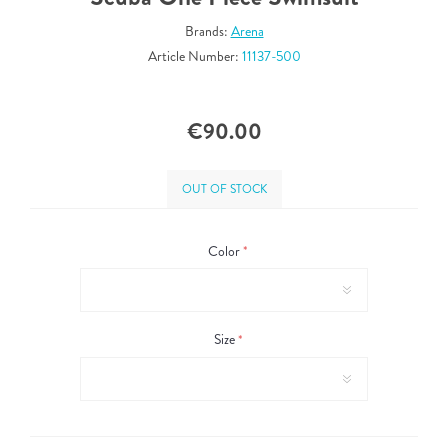
Brands:
Arena
Article Number:
11137-500
€90.00
OUT OF STOCK
Color
*
Size
*