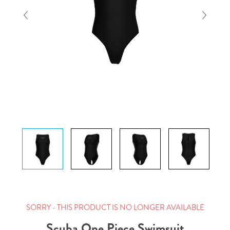
SORRY - THIS PRODUCT IS NO LONGER AVAILABLE
Scuba One Piece Swimsuit