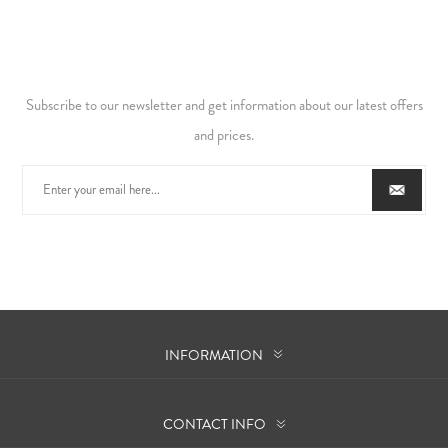
Subscribe to our newsletter and get information about our latest offers
and prices.
INFORMATION
CONTACT INFO