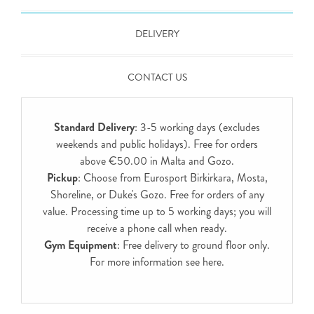
DELIVERY
CONTACT US
Standard Delivery
: 3-5 working days (excludes
weekends and public holidays). Free for orders
above €50.00 in Malta and Gozo.
Pickup
: Choose from Eurosport Birkirkara, Mosta,
Shoreline, or Duke's Gozo. Free for orders of any
value. Processing time up to 5 working days; you will
receive a phone call when ready.
Gym Equipment
: Free delivery to ground floor only.
For more information see
here
.