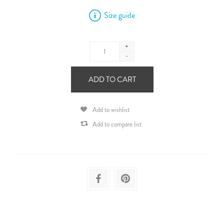
Size guide
+
-
ADD TO CART
Add to wishlist
Add to compare list