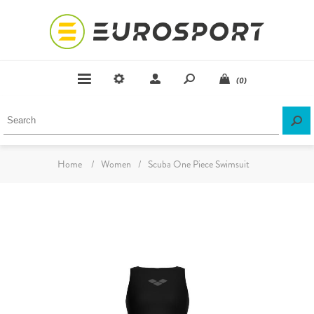
(0)
Home
/
Women
/
Scuba One Piece Swimsuit