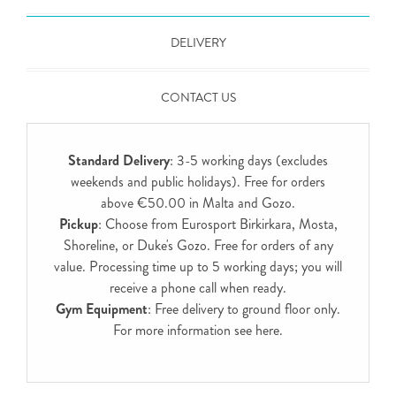
DELIVERY
CONTACT US
Standard Delivery
: 3-5 working days (excludes
weekends and public holidays). Free for orders
above €50.00 in Malta and Gozo.
Pickup
: Choose from Eurosport Birkirkara, Mosta,
Shoreline, or Duke's Gozo. Free for orders of any
value. Processing time up to 5 working days; you will
receive a phone call when ready.
Gym Equipment
: Free delivery to ground floor only.
For more information see
here
.