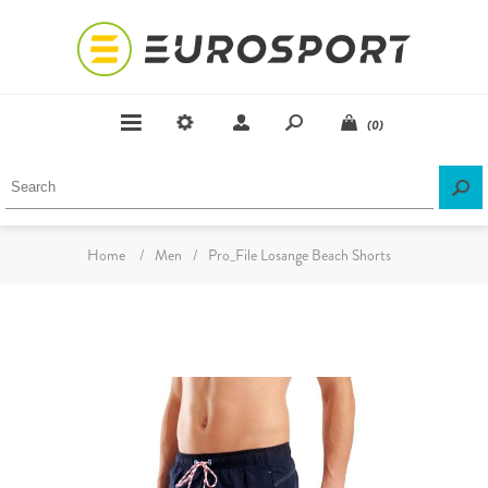
(0)
Home
/
Men
/
Pro_File Losange Beach Shorts