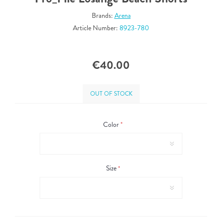
Brands:
Arena
Article Number:
8923-780
€40.00
OUT OF STOCK
Color
*
Size
*