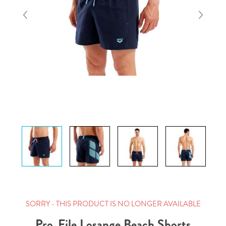
SORRY - THIS PRODUCT IS NO LONGER AVAILABLE
Pro_File Losange Beach Shorts