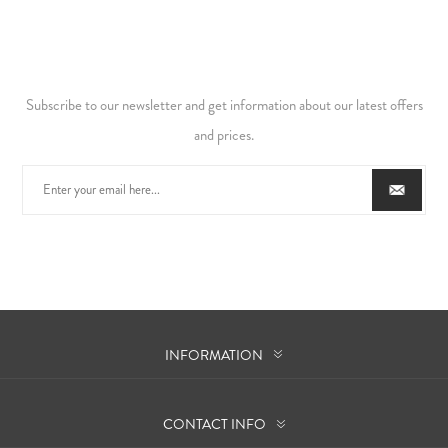
Subscribe to our newsletter and get information about our latest offers
and prices.
INFORMATION
CONTACT INFO