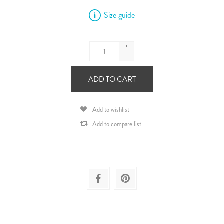
Size guide
+
-
ADD TO CART
Add to wishlist
Add to compare list