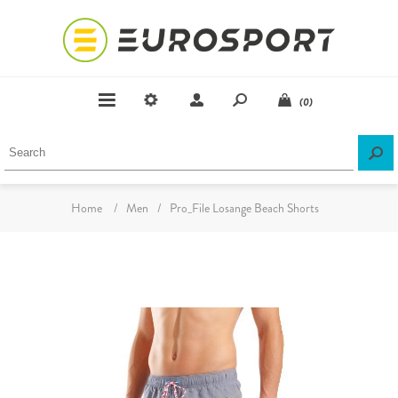
(0)
Home
/
Men
/
Pro_File Losange Beach Shorts