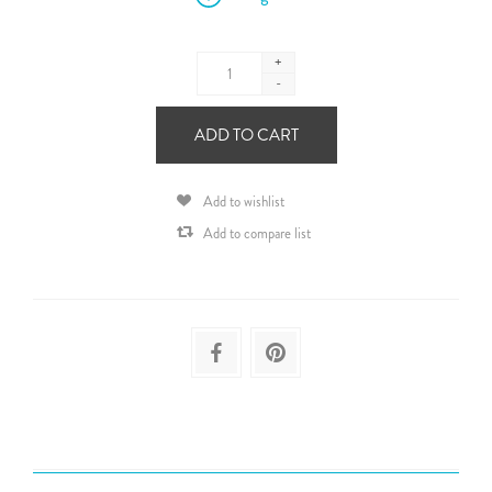
+
-
ADD TO CART
Add to wishlist
Add to compare list