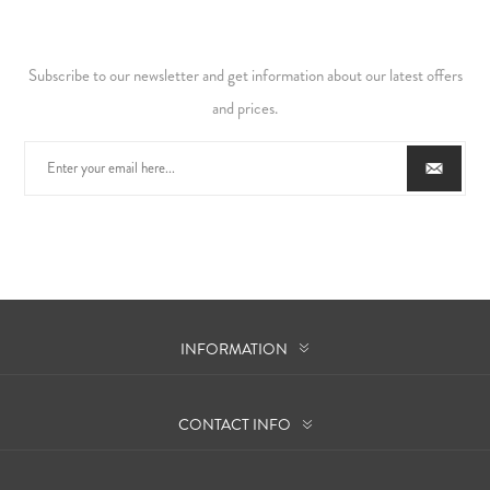
Subscribe to our newsletter and get information about our latest offers
and prices.
INFORMATION
CONTACT INFO