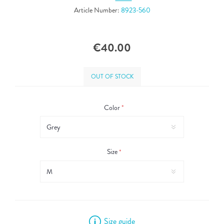
Article Number:
8923-560
€40.00
OUT OF STOCK
Color
*
Size
*
Size guide