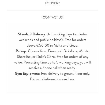
DELIVERY
CONTACT US
Standard Delivery
: 3-5 working days (excludes
weekends and public holidays). Free for orders
above €50.00 in Malta and Gozo.
Pickup
: Choose from Eurosport Birkirkara, Mosta,
Shoreline, or Duke's Gozo. Free for orders of any
value. Processing time up to 5 working days; you will
receive a phone call when ready.
Gym Equipment
: Free delivery to ground floor only.
For more information see
here
.