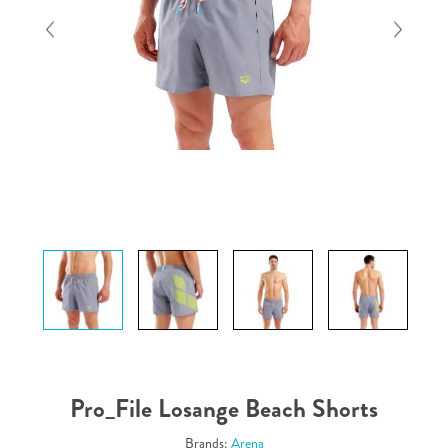
Pro_File Losange Beach Shorts
Brands:
Arena