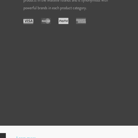
products in the Maltese Islands and is synonymous with
powerful brands in each product category.