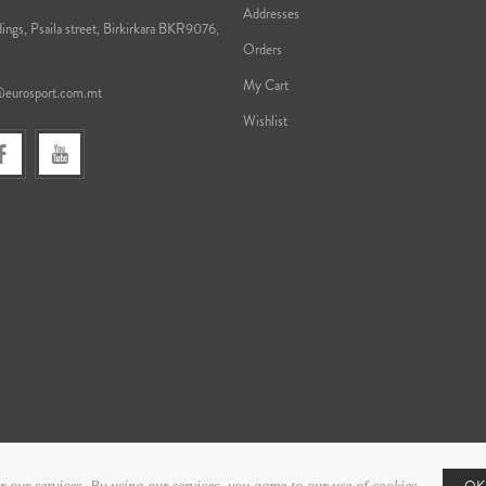
Addresses
ings, Psaila street, Birkirkara BKR9076,
Orders
My Cart
@eurosport.com.mt
Wishlist