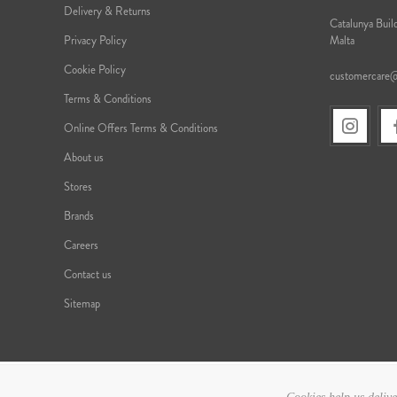
Delivery & Returns
Catalunya Build
Privacy Policy
Malta
Cookie Policy
customercare
Terms & Conditions
Online Offers Terms & Conditions
About us
Stores
Brands
Careers
Contact us
Sitemap