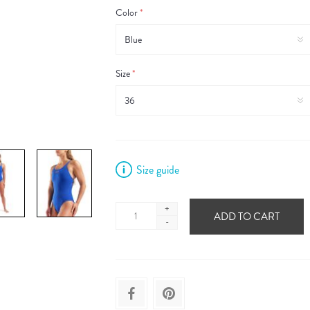
Color
*
Size
*
Size guide
+
ADD TO CART
-