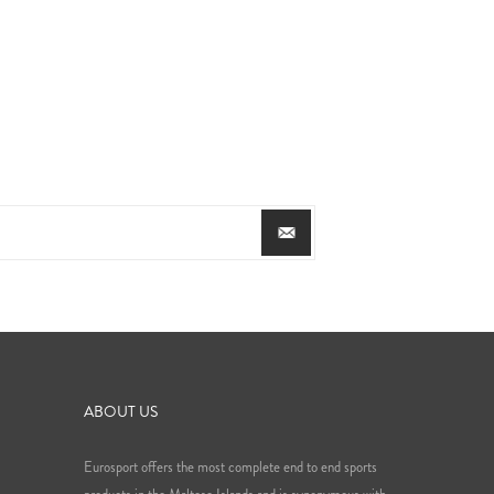
ABOUT US
Eurosport offers the most complete end to end sports