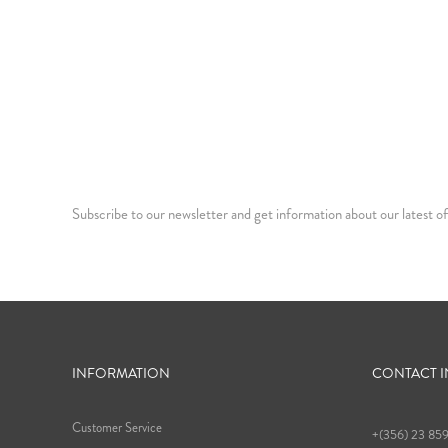
Subscribe to our newsletter and get information about our latest of
INFORMATION
CONTACT 
Customer Service
+(356) 23 85