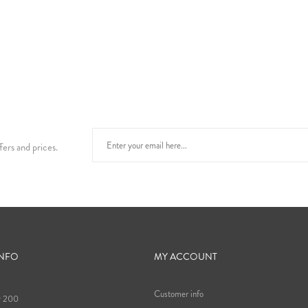
fers and prices.
INFO
MY ACCOUNT
Customer info
9 200