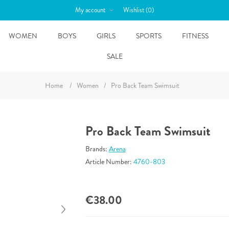
My account
Wishlist
(0)
WOMEN
BOYS
GIRLS
SPORTS
FITNESS
SALE
Home
/
Women
/
Pro Back Team Swimsuit
Pro Back Team Swimsuit
Brands:
Arena
Article Number:
4760-803
€38.00