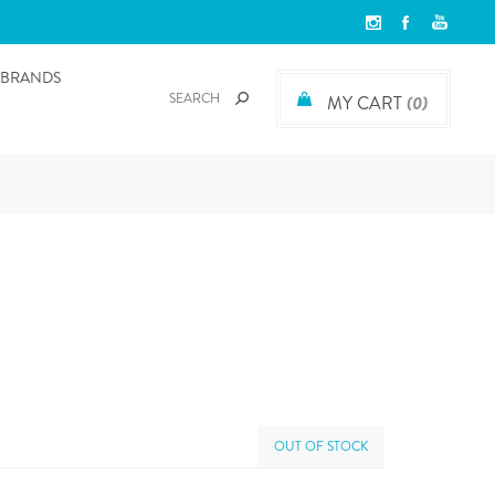
BRANDS
MY CART
(0)
OUT OF STOCK