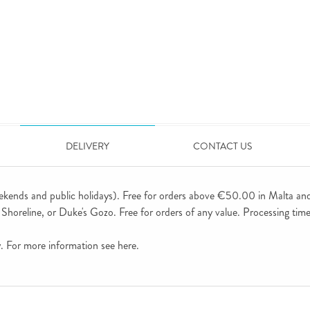
DELIVERY
CONTACT US
ekends and public holidays). Free for orders above €50.00 in Malta an
horeline, or Duke's Gozo. Free for orders of any value. Processing time 
ly. For more information see
here
.