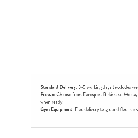
Standard Delivery
: 3-5 working days (excludes we
Pickup
: Choose from Eurosport Birkirkara, Mosta, S
when ready.
Gym Equipment
: Free delivery to ground floor on