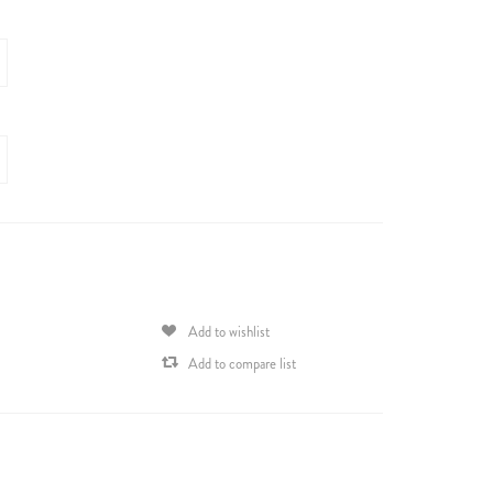
Add to wishlist
Add to compare list