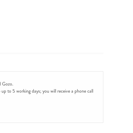
d Gozo.
up to 5 working days; you will receive a phone call