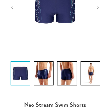
Neo Stream Swim Shorts