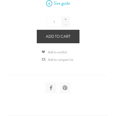
Size guide
+
-
ADD TO CART
Add to wishlist
Add to compare list