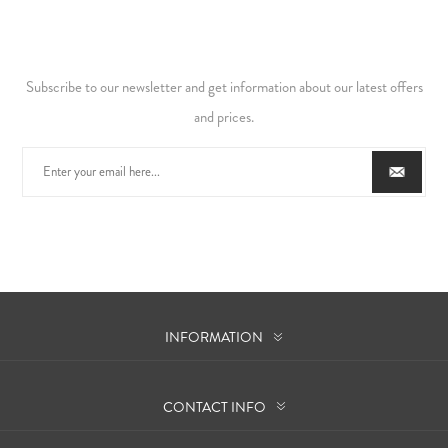
Subscribe to our newsletter and get information about our latest offers
and prices.
INFORMATION
CONTACT INFO