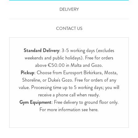
DELIVERY
CONTACT US
Standard Delivery
: 3-5 working days (excludes
weekends and public holidays). Free for orders
above €50.00 in Malta and Gozo.
Pickup
: Choose from Eurosport Birkirkara, Mosta,
Shoreline, or Duke's Gozo. Free for orders of any
value. Processing time up to 5 working days; you will
receive a phone call when ready.
Gym Equipment
: Free delivery to ground floor only.
For more information see
here
.