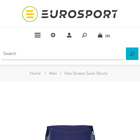
(0)
Home
/
Men
/
Neo Stream Swim Shorts