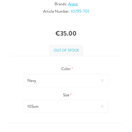
Brands:
Arena
Article Number:
10795-701
€35.00
OUT OF STOCK
Color
*
Size
*