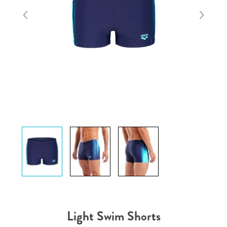
Light Swim Shorts