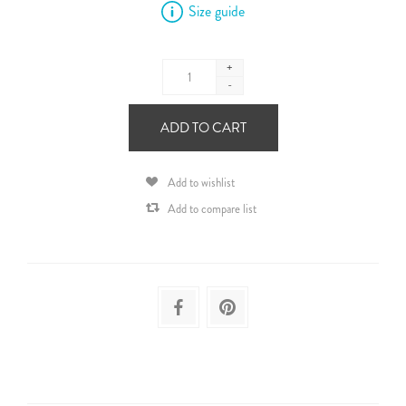
Size guide
+
-
ADD TO CART
Add to wishlist
Add to compare list