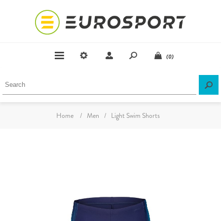
(0)
Home
/
Men
/
Light Swim Shorts