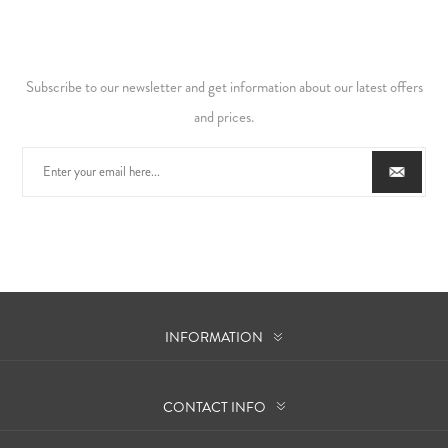
Subscribe to our newsletter and get information about our latest offers
and prices.
INFORMATION
CONTACT INFO