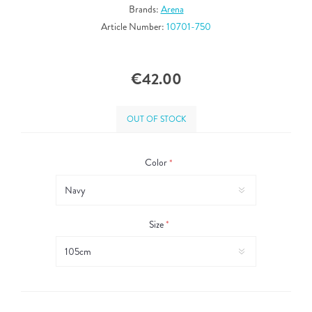
Brands:
Arena
Article Number:
10701-750
€42.00
OUT OF STOCK
Color
*
Size
*