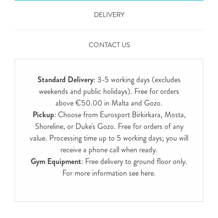
DELIVERY
CONTACT US
Standard Delivery
: 3-5 working days (excludes
weekends and public holidays). Free for orders
above €50.00 in Malta and Gozo.
Pickup
: Choose from Eurosport Birkirkara, Mosta,
Shoreline, or Duke's Gozo. Free for orders of any
value. Processing time up to 5 working days; you will
receive a phone call when ready.
Gym Equipment
: Free delivery to ground floor only.
For more information see
here
.