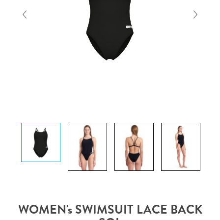
WOMEN's SWIMSUIT LACE BACK