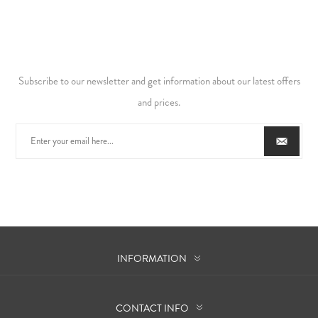
Subscribe to our newsletter and get information about our latest offers
and prices.
INFORMATION
CONTACT INFO