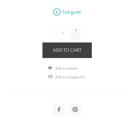
Size guide
+
-
ADD TO CART
Add to wishlist
Add to compare list