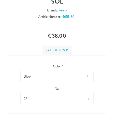
SOL
Brands:
Arena
Article Number:
4651-501
€38.00
OUT OF STOCK
Color
*
Size
*