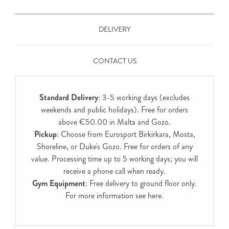
DELIVERY
CONTACT US
Standard Delivery
: 3-5 working days (excludes
weekends and public holidays). Free for orders
above €50.00 in Malta and Gozo.
Pickup
: Choose from Eurosport Birkirkara, Mosta,
Shoreline, or Duke's Gozo. Free for orders of any
value. Processing time up to 5 working days; you will
receive a phone call when ready.
Gym Equipment
: Free delivery to ground floor only.
For more information see
here
.