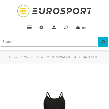
(0)
Home
/
Women
/
WOMEN's SWIMSUIT LACE BACK SOL