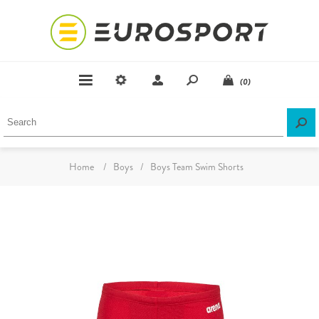
(0)
Home
/
Boys
/
Boys Team Swim Shorts