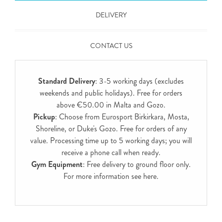
DELIVERY
CONTACT US
Standard Delivery
: 3-5 working days (excludes
weekends and public holidays). Free for orders
above €50.00 in Malta and Gozo.
Pickup
: Choose from Eurosport Birkirkara, Mosta,
Shoreline, or Duke's Gozo. Free for orders of any
value. Processing time up to 5 working days; you will
receive a phone call when ready.
Gym Equipment
: Free delivery to ground floor only.
For more information see
here
.