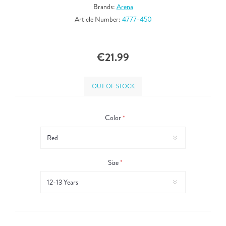
Brands:
Arena
Article Number:
4777-450
€21.99
OUT OF STOCK
Color
*
Size
*