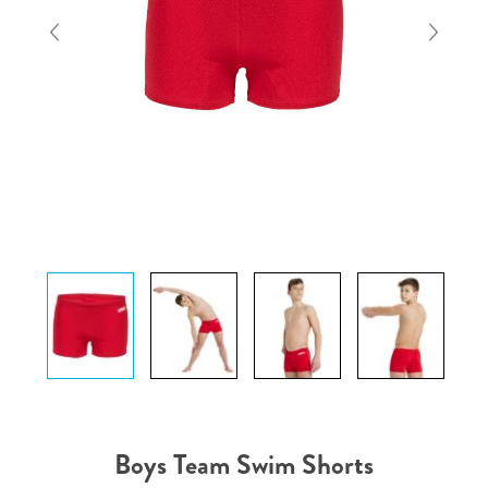
Boys Team Swim Shorts