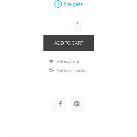
Size guide
+
-
ADD TO CART
Add to wishlist
Add to compare list