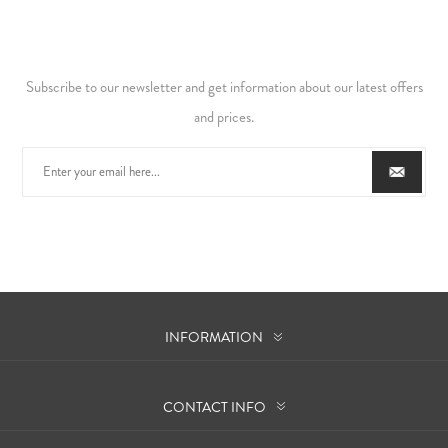
Subscribe to our newsletter and get information about our latest offers
and prices.
INFORMATION
CONTACT INFO