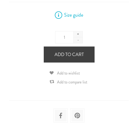
Size guide
+
-
ADD TO CART
Add to wishlist
Add to compare list