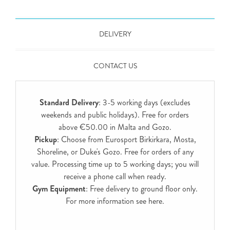
DELIVERY
CONTACT US
Standard Delivery
: 3-5 working days (excludes
weekends and public holidays). Free for orders
above €50.00 in Malta and Gozo.
Pickup
: Choose from Eurosport Birkirkara, Mosta,
Shoreline, or Duke's Gozo. Free for orders of any
value. Processing time up to 5 working days; you will
receive a phone call when ready.
Gym Equipment
: Free delivery to ground floor only.
For more information see
here
.