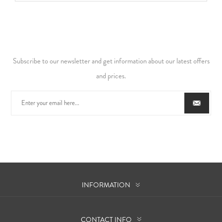
Subscribe to our newsletter and get information about our latest offers
and prices.
INFORMATION
CONTACT INFO