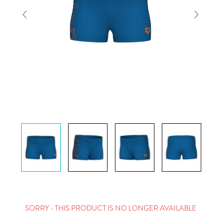
SORRY - THIS PRODUCT IS NO LONGER AVAILABLE