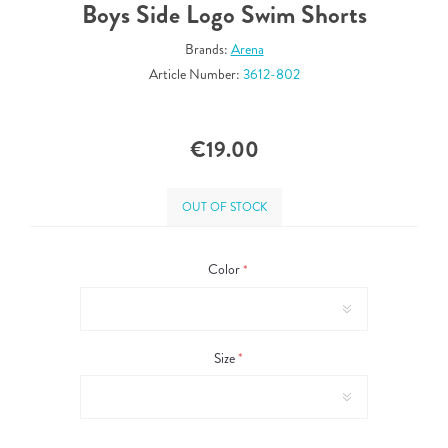
Boys Side Logo Swim Shorts
Brands:
Arena
Article Number:
3612-802
€19.00
OUT OF STOCK
Color
*
Size
*