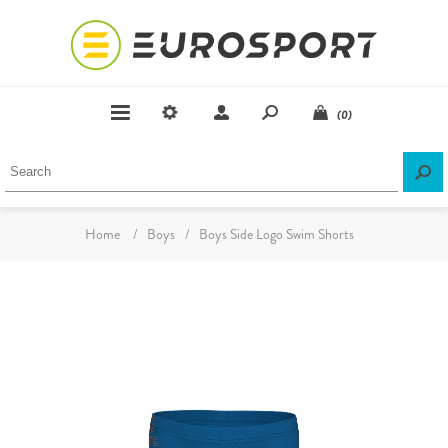
(0)
Home
/
Boys
/
Boys Side Logo Swim Shorts