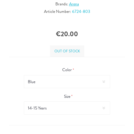
Brands:
Arena
Article Number:
6724-803
€20.00
OUT OF STOCK
Color
*
Size
*