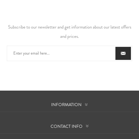
Subscribe to our newsletter and get information about our latest offers
and prices.
INFORMATION
CONTACT INFO