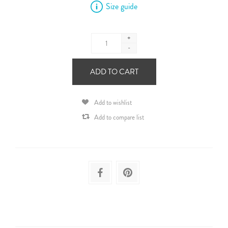
Size guide
+
-
ADD TO CART
Add to wishlist
Add to compare list