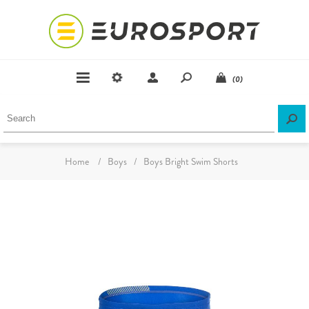
(0)
Home
/
Boys
/
Boys Bright Swim Shorts