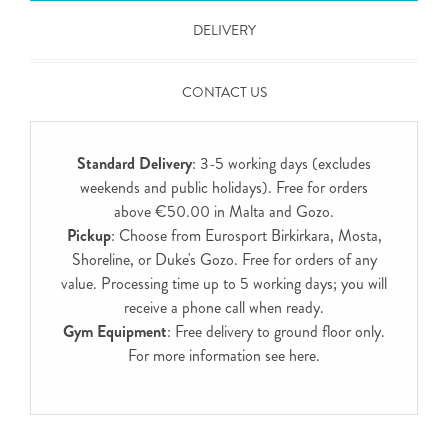
DELIVERY
CONTACT US
Standard Delivery
: 3-5 working days (excludes
weekends and public holidays). Free for orders
above €50.00 in Malta and Gozo.
Pickup
: Choose from Eurosport Birkirkara, Mosta,
Shoreline, or Duke's Gozo. Free for orders of any
value. Processing time up to 5 working days; you will
receive a phone call when ready.
Gym Equipment
: Free delivery to ground floor only.
For more information see
here
.