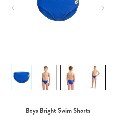
Boys Bright Swim Shorts