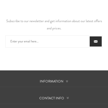
Subscribe to our newsletter and get information about our latest offers
and prices.
INFORMATION
CONTACT INFO