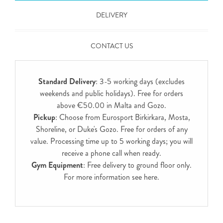
DELIVERY
CONTACT US
Standard Delivery
: 3-5 working days (excludes
weekends and public holidays). Free for orders
above €50.00 in Malta and Gozo.
Pickup
: Choose from Eurosport Birkirkara, Mosta,
Shoreline, or Duke's Gozo. Free for orders of any
value. Processing time up to 5 working days; you will
receive a phone call when ready.
Gym Equipment
: Free delivery to ground floor only.
For more information see
here
.