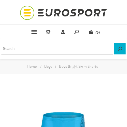
(0)
Home
/
Boys
/
Boys Bright Swim Shorts