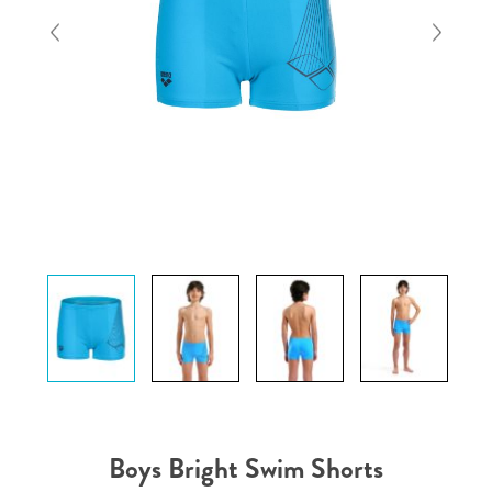
Boys Bright Swim Shorts