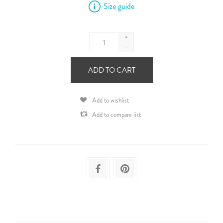
Size guide
+
-
ADD TO CART
Add to wishlist
Add to compare list