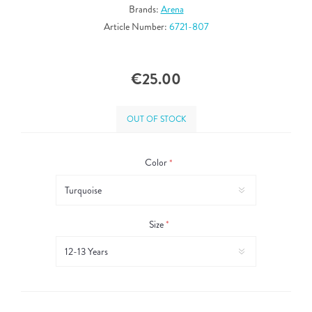
Brands:
Arena
Article Number:
6721-807
€25.00
OUT OF STOCK
Color
*
Size
*