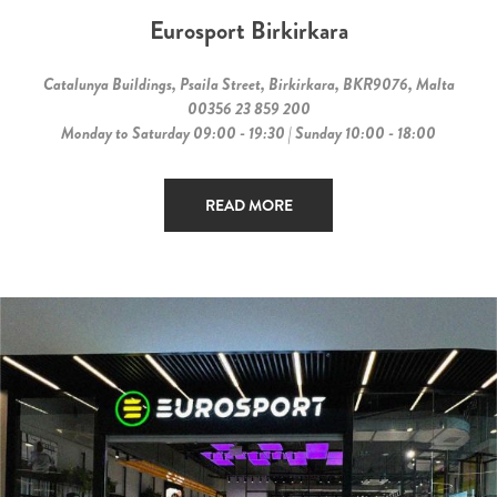
Eurosport Birkirkara
Catalunya Buildings, Psaila Street, Birkirkara, BKR9076, Malta
00356 23 859 200
Monday to Saturday 09:00 - 19:30 | Sunday 10:00 - 18:00
READ MORE