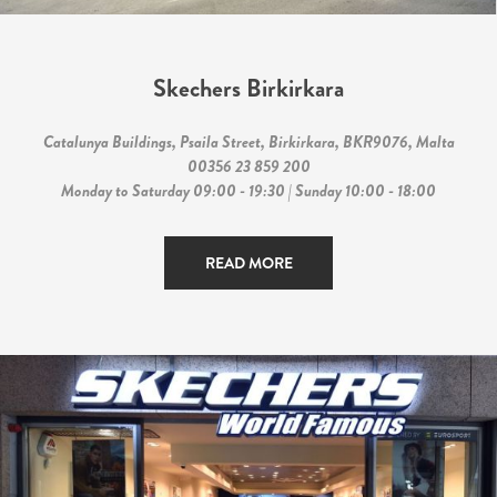
Skechers Birkirkara
Catalunya Buildings, Psaila Street, Birkirkara, BKR9076, Malta
00356 23 859 200
Monday to Saturday 09:00 - 19:30 | Sunday 10:00 - 18:00
READ MORE