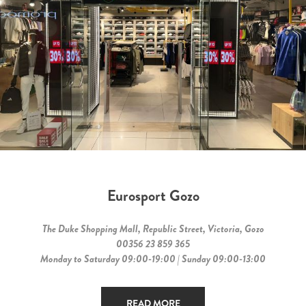
Eurosport Gozo
The Duke Shopping Mall, Republic Street, Victoria, Gozo
00356 23 859 365
Monday to Saturday 09:00-19:00 | Sunday 09:00-13:00
READ MORE