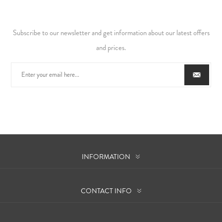
Subscribe to our newsletter and get information about our latest offers
and prices.
INFORMATION
CONTACT INFO