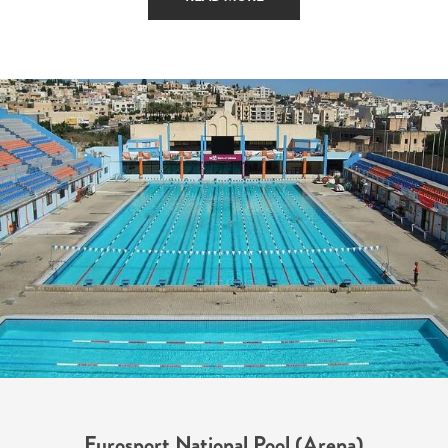
Eurosport National Pool (Arena)