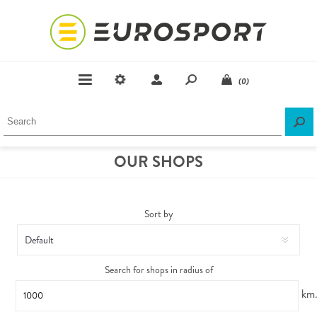
(0)
OUR SHOPS
Sort by
Search for shops in radius of
km