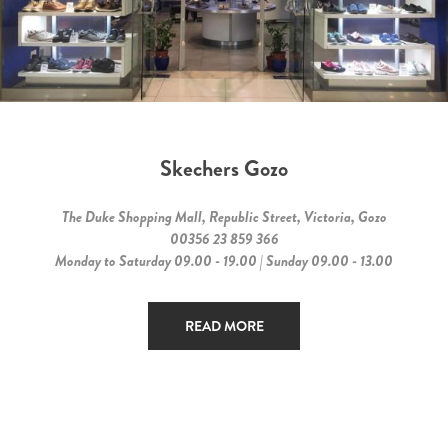
Skechers Gozo
The Duke Shopping Mall, Republic Street, Victoria, Gozo
00356 23 859 366
Monday to Saturday 09.00 - 19.00 | Sunday 09.00 - 13.00
READ MORE