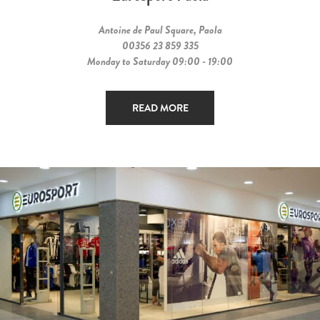
Antoine de Paul Square, Paola
00356 23 859 335
Monday to Saturday 09:00 - 19:00
READ MORE