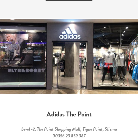
Adidas The Point
Level -2, The Point Shopping Mall, Tigne Point, Sliema
00356 23 859 387