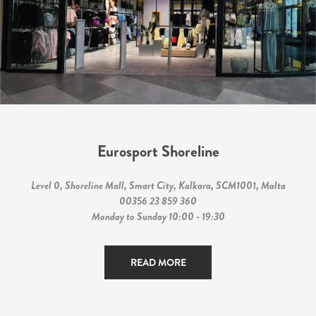
Eurosport Shoreline
Level 0, Shoreline Mall, Smart City, Kalkara, SCM1001, Malta
00356 23 859 360
Monday to Sunday 10:00 - 19:30
READ MORE