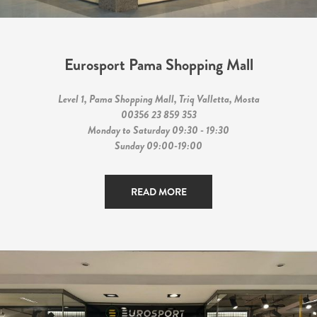
Eurosport Pama Shopping Mall
Level 1, Pama Shopping Mall, Triq Valletta, Mosta
00356 23 859 353
Monday to Saturday 09:30 - 19:30
Sunday 09:00-19:00
READ MORE