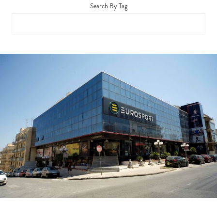
Search By Tag