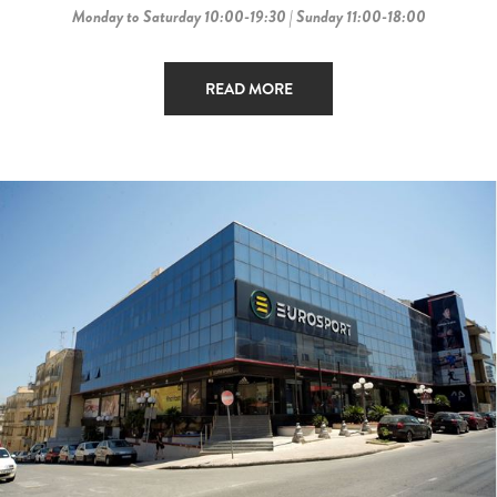
Monday to Saturday 10:00-19:30 | Sunday 11:00-18:00
READ MORE