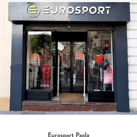
Eurosport Paola