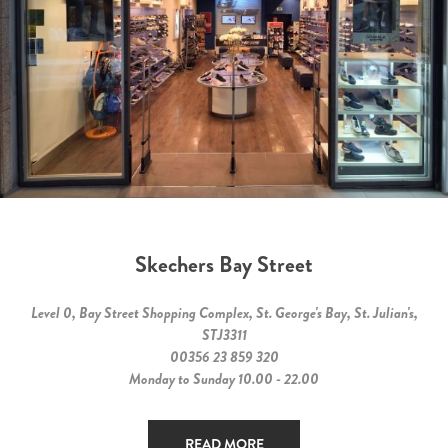
Skechers Bay Street
Level 0, Bay Street Shopping Complex, St. George's Bay, St. Julian's,
STJ3311
00356 23 859 320
Monday to Sunday 10.00 - 22.00
READ MORE