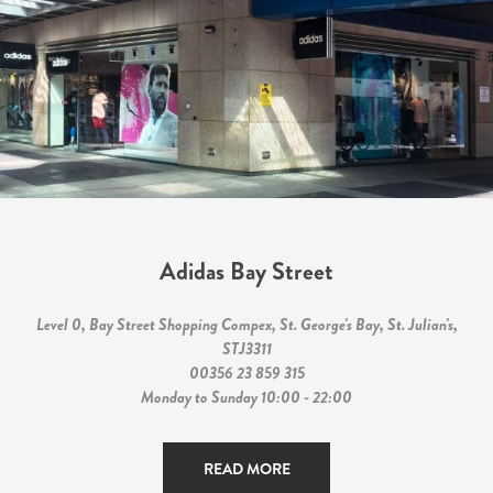
Adidas Bay Street
Level 0, Bay Street Shopping Compex, St. George's Bay, St. Julian's,
STJ3311
00356 23 859 315
Monday to Sunday 10:00 - 22:00
READ MORE