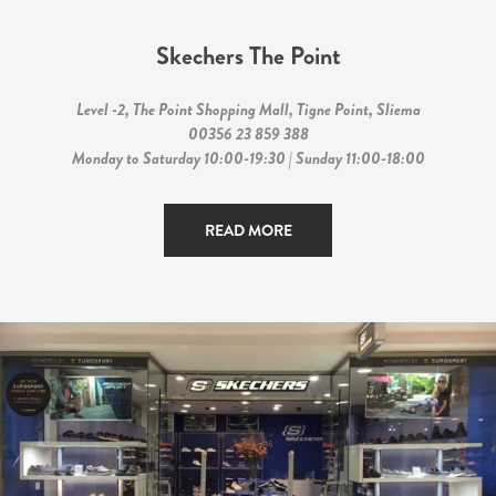
Skechers The Point
Level -2, The Point Shopping Mall, Tigne Point, Sliema
00356 23 859 388
Monday to Saturday 10:00-19:30 | Sunday 11:00-18:00
READ MORE