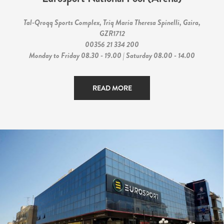
Tal-Qroqq Sports Complex, Triq Maria Theresa Spinelli, Gzira,
GZR1712
00356 21 334 200
Monday to Friday 08.30 - 19.00 | Saturday 08.00 - 14.00
READ MORE