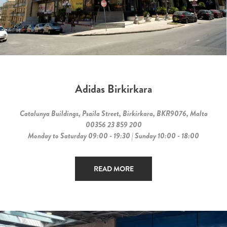
Adidas Birkirkara
Catalunya Buildings, Psaila Street, Birkirkara, BKR9076, Malta
00356 23 859 200
Monday to Saturday 09:00 - 19:30 | Sunday 10:00 - 18:00
READ MORE