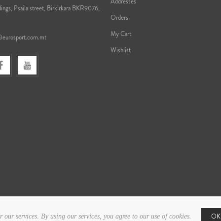
Addresses
ings, Psaila street, Birkirkara BKR9076,
Orders
My Cart
@eurosport.com.mt
Wishlist
OK
r our services. By using our services, you agree to our use of cookies.
Copyright © 2026 Eurosport. All rights reserved.