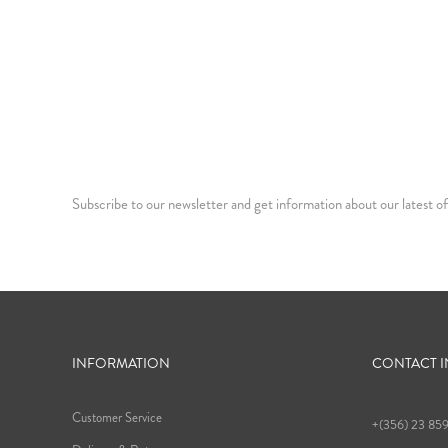
Subscribe to our newsletter and get information about our latest of
INFORMATION
CONTACT 
Customer Service
+(356) 23 85