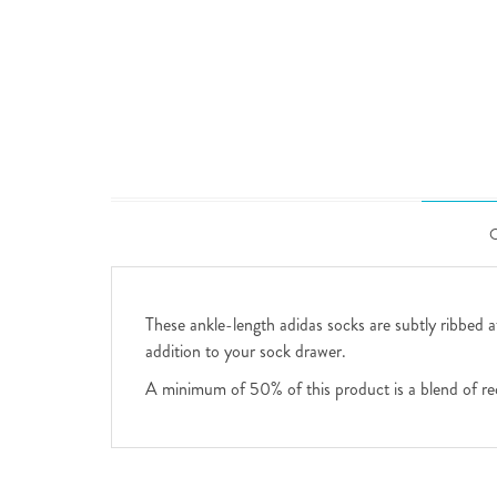
These ankle-length adidas socks are subtly ribbed at
addition to your sock drawer.
A minimum of 50% of this product is a blend of re