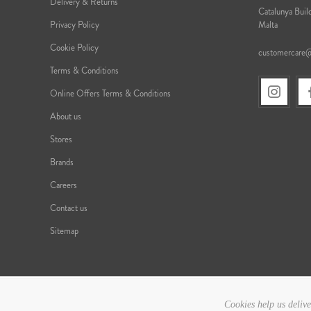
Delivery & Returns
Catalunya Build
Privacy Policy
Malta
Cookie Policy
customercare
Terms & Conditions
Online Offers Terms & Conditions
About us
Stores
Brands
Careers
Contact us
Sitemap
Cookies help us delive