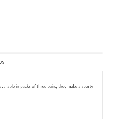
US
available in packs of three pairs, they make a sporty