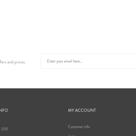
fers and prices.
INFO
MY ACCOUNT
Customer info
9 200