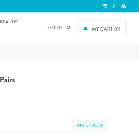
BRANDS
MY CART
(0)
Pairs
OUT OF STOCK