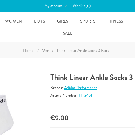
My account
Wishlist
(0)
WOMEN
BOYS
GIRLS
SPORTS
FITNESS
SALE
Home
/
Men
/
Think Linear Ankle Socks 3 Pairs
Think Linear Ankle Socks 3 
Brands:
Adidas Performance
Article Number:
HT3451
€9.00