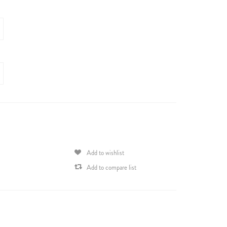
Add to wishlist
Add to compare list