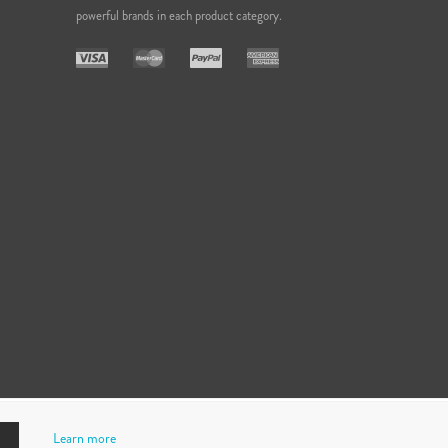
powerful brands in each product category.
Learn more