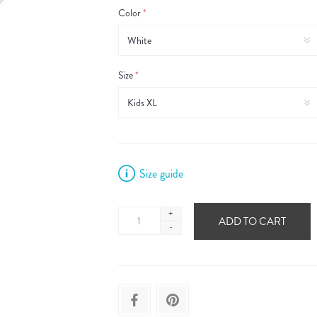
Color
*
Size
*
Size guide
+
ADD TO CART
-