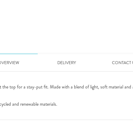
OVERVIEW
DELIVERY
CONTACT 
 the top for a stay-put fit. Made with a blend of light, soft material and 
cycled and renewable materials.