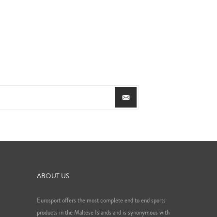
ABOUT US
Eurosport offers the most complete end to end sports
products in the Maltese Islands and is synonymous with