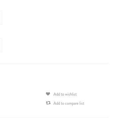
Add to wishlist
Add to compare list