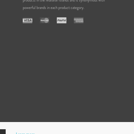
products in the Maltese Islands and is synonymous with
powerful brands in each product category.