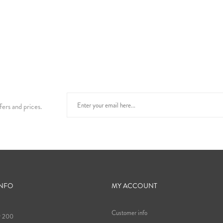
fers and prices.
INFO
MY ACCOUNT
Customer info
9 200