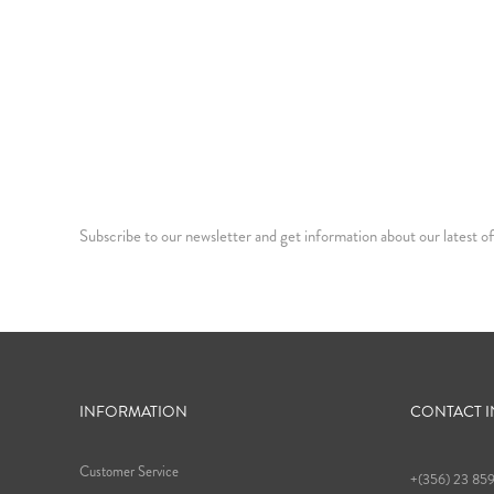
Subscribe to our newsletter and get information about our latest of
INFORMATION
CONTACT 
Customer Service
+(356) 23 85