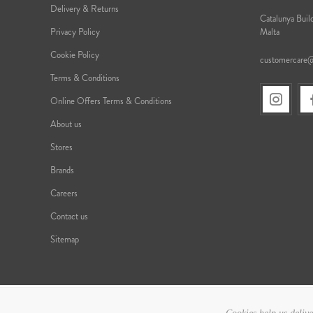
Delivery & Returns
Catalunya Build
Privacy Policy
Malta
Cookie Policy
customercare
Terms & Conditions
Online Offers Terms & Conditions
About us
Stores
Brands
Careers
Contact us
Sitemap