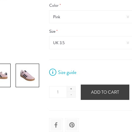
Color
*
Size
*
Size guide
+
ADD TO CART
-