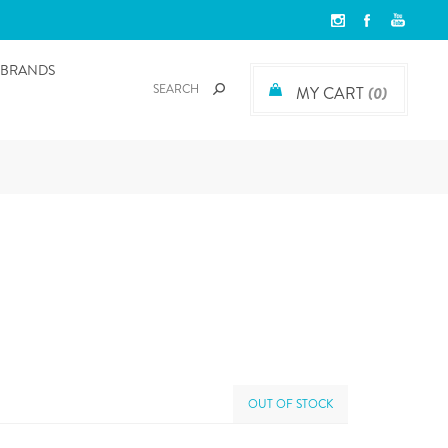
BRANDS
MY CART
(0)
OUT OF STOCK