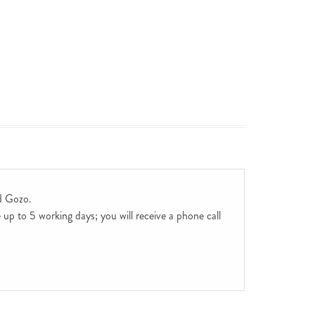
d Gozo.
up to 5 working days; you will receive a phone call