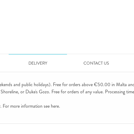
DELIVERY
CONTACT US
ekends and public holidays). Free for orders above €50.00 in Malta an
horeline, or Duke's Gozo. Free for orders of any value. Processing time 
ly. For more information see
here
.