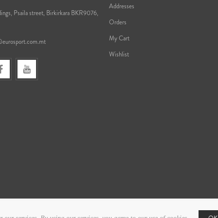
Addresses
ings, Psaila street, Birkirkara BKR9076,
Orders
My Cart
@eurosport.com.mt
Wishlist