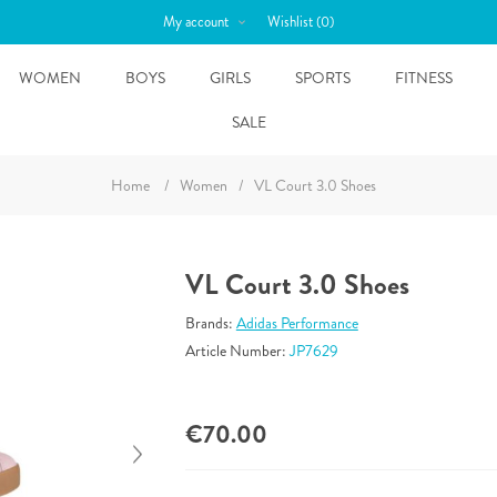
My account
Wishlist
(0)
WOMEN
BOYS
GIRLS
SPORTS
FITNESS
SALE
Home
/
Women
/
VL Court 3.0 Shoes
VL Court 3.0 Shoes
Brands:
Adidas Performance
Article Number:
JP7629
€70.00