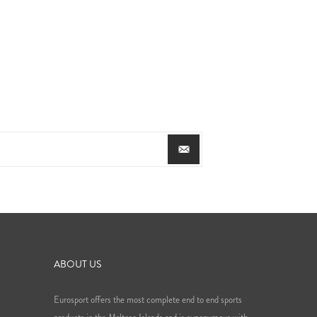
ABOUT US
Eurosport offers the most complete end to end sports