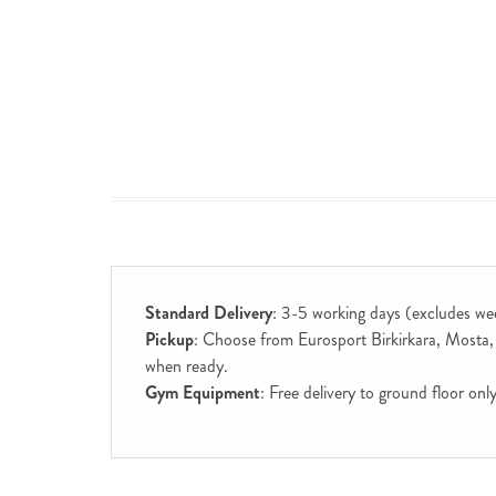
Standard Delivery
: 3-5 working days (excludes we
Pickup
: Choose from Eurosport Birkirkara, Mosta, S
when ready.
Gym Equipment
: Free delivery to ground floor on