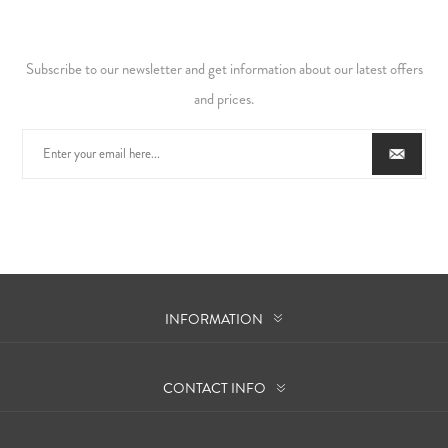
Subscribe to our newsletter and get information about our latest offers
and prices.
INFORMATION
CONTACT INFO