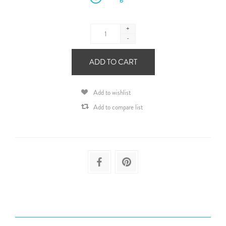
+
-
ADD TO CART
Add to wishlist
Add to compare list