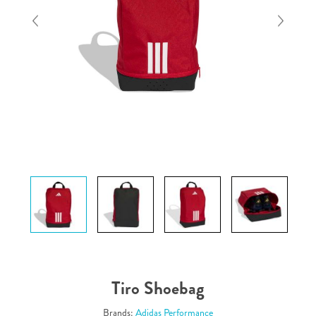
Tiro Shoebag
Brands:
Adidas Performance