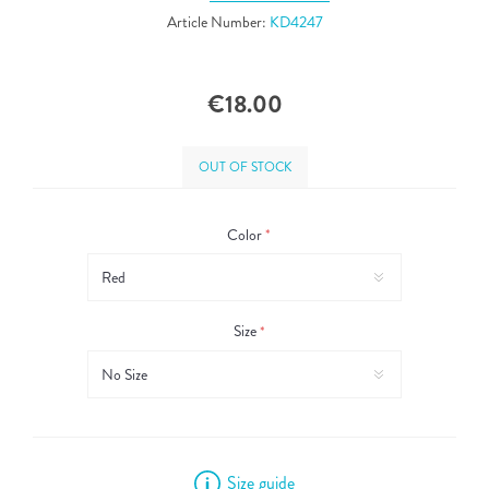
Article Number:
KD4247
€18.00
OUT OF STOCK
Color
*
Size
*
Size guide