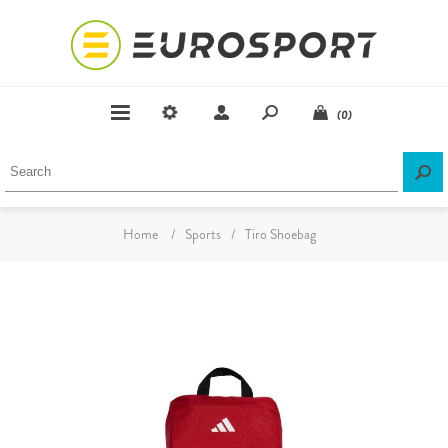
(0)
Home
/
Sports
/
Tiro Shoebag