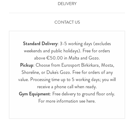
DELIVERY
CONTACT US
Standard Delivery
: 3-5 working days (excludes
weekends and public holidays). Free for orders
above €50.00 in Malta and Gozo.
Pickup
: Choose from Eurosport Birkirkara, Mosta,
Shoreline, or Duke's Gozo. Free for orders of any
value. Processing time up to 5 working days; you will
receive a phone call when ready.
Gym Equipment
: Free delivery to ground floor only.
For more information see
here
.