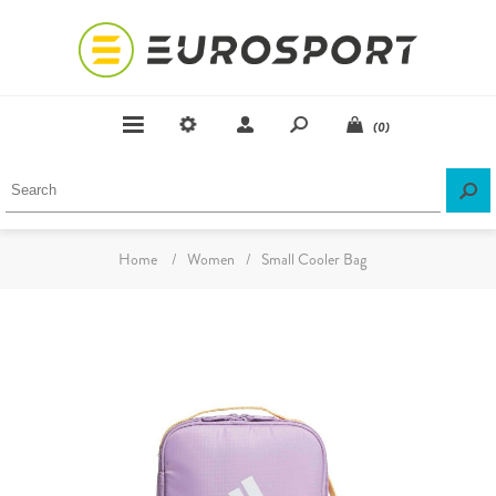
(0)
Home
/
Women
/
Small Cooler Bag