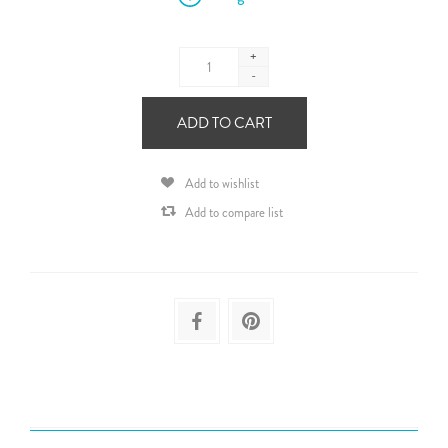
+
-
ADD TO CART
Add to wishlist
Add to compare list