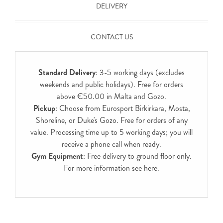
DELIVERY
CONTACT US
Standard Delivery
: 3-5 working days (excludes
weekends and public holidays). Free for orders
above €50.00 in Malta and Gozo.
Pickup
: Choose from Eurosport Birkirkara, Mosta,
Shoreline, or Duke's Gozo. Free for orders of any
value. Processing time up to 5 working days; you will
receive a phone call when ready.
Gym Equipment
: Free delivery to ground floor only.
For more information see
here
.