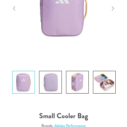
Small Cooler Bag
Brands:
Adidas Performance