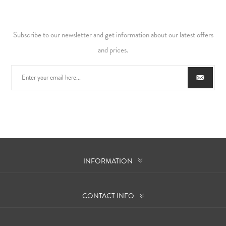
Subscribe to our newsletter and get information about our latest offers
and prices.
INFORMATION
CONTACT INFO