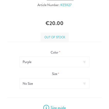
Article Number:
KE5927
€20.00
OUT OF STOCK
Color
*
Size
*
Size guide