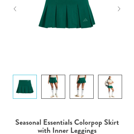
Seasonal Essentials Colorpop Skirt
with Inner Leggings