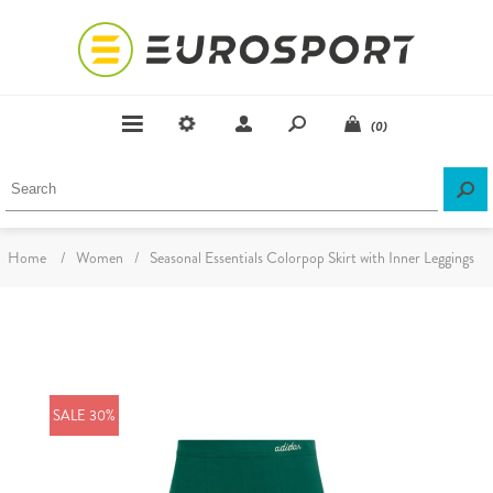
(0)
Home
/
Women
/
Seasonal Essentials Colorpop Skirt with Inner Leggings
SALE 30%