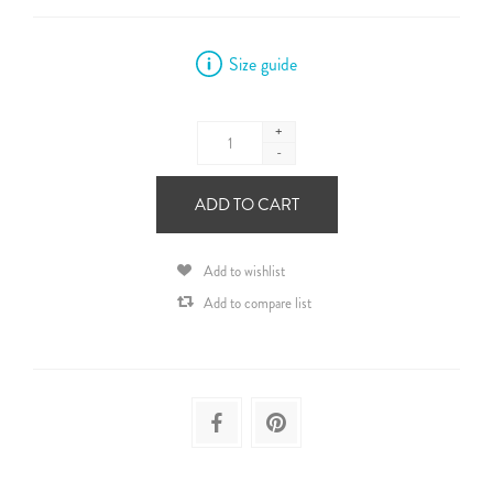
Size guide
+
-
ADD TO CART
Add to wishlist
Add to compare list