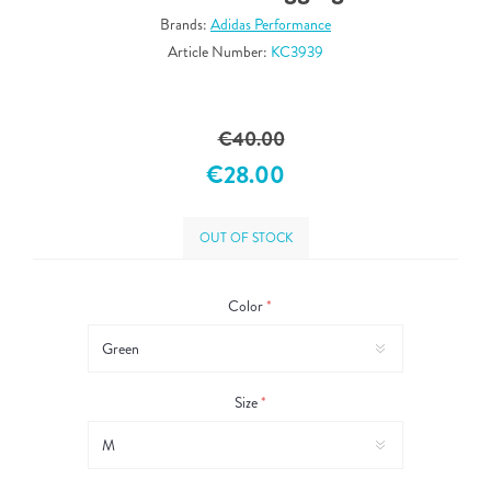
Brands:
Adidas Performance
Article Number:
KC3939
€40.00
€28.00
OUT OF STOCK
Color
*
Size
*