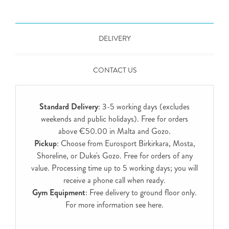
DELIVERY
CONTACT US
Standard Delivery
: 3-5 working days (excludes
weekends and public holidays). Free for orders
above €50.00 in Malta and Gozo.
Pickup
: Choose from Eurosport Birkirkara, Mosta,
Shoreline, or Duke's Gozo. Free for orders of any
value. Processing time up to 5 working days; you will
receive a phone call when ready.
Gym Equipment
: Free delivery to ground floor only.
For more information see
here
.