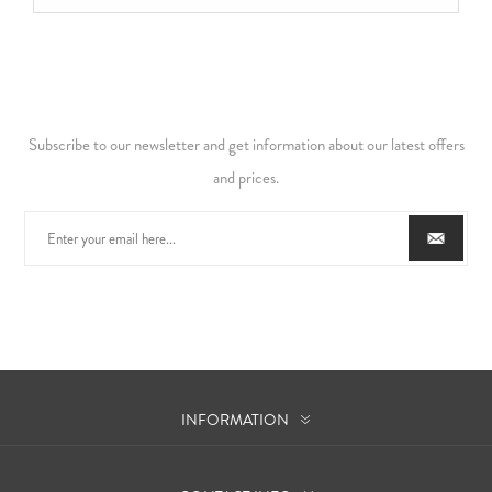
Subscribe to our newsletter and get information about our latest offers
and prices.
INFORMATION