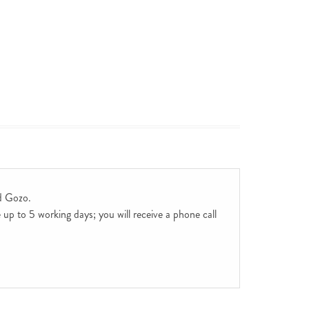
d Gozo.
up to 5 working days; you will receive a phone call