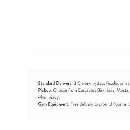
Standard Delivery
: 3-5 working days (excludes we
Pickup
: Choose from Eurosport Birkirkara, Mosta, S
when ready.
Gym Equipment
: Free delivery to ground floor on