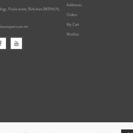
Addresses
ings, Psaila street, Birkirkara BKR9076,
Orders
My Cart
@eurosport.com.mt
Wishlist