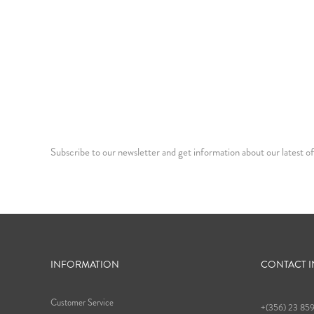
Subscribe to our newsletter and get information about our latest of
INFORMATION
CONTACT 
Customer Service
+(356) 23 85