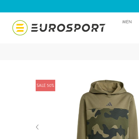
MEN
SALE 50%