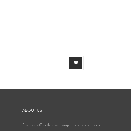
ABOUT US
Eurosport offers the most complete end to end sports