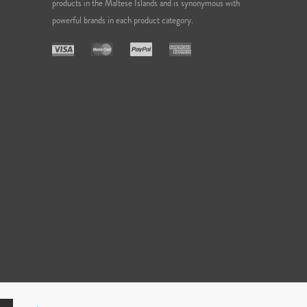
products in the Maltese Islands and is synonymous with
powerful brands in each product category.