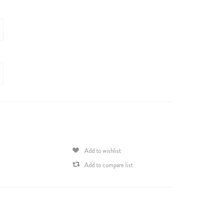
Add to wishlist
Add to compare list