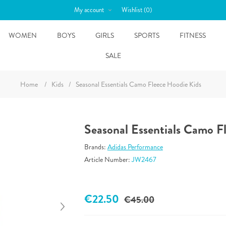
My account
Wishlist
(0)
WOMEN
BOYS
GIRLS
SPORTS
FITNESS
SALE
Home
/
Kids
/
Seasonal Essentials Camo Fleece Hoodie Kids
Seasonal Essentials Camo F
Brands:
Adidas Performance
Article Number:
JW2467
€22.50
€45.00