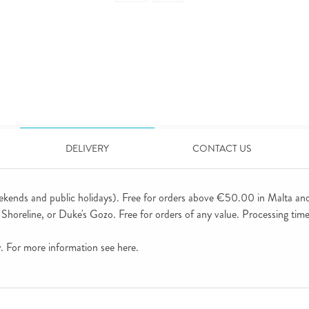
DELIVERY
CONTACT US
ekends and public holidays). Free for orders above €50.00 in Malta an
horeline, or Duke's Gozo. Free for orders of any value. Processing time 
ly. For more information see
here
.