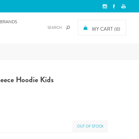
BRANDS
MY CART
(0)
leece Hoodie Kids
OUT OF STOCK