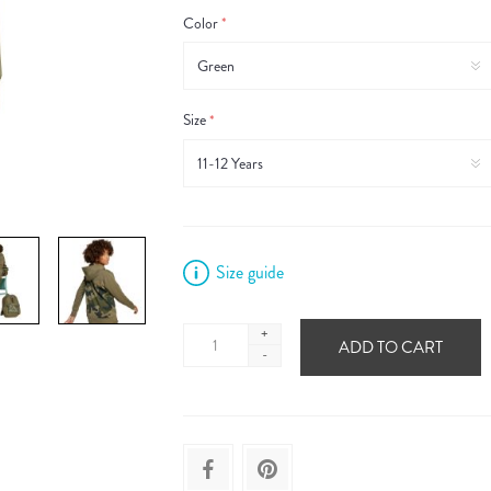
Color
*
Size
*
Size guide
+
ADD TO CART
-