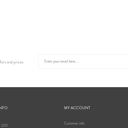
fers and prices.
INFO
MY ACCOUNT
Customer info
9 200