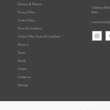
Delivery & Returns
Catalunya Build
Privacy Policy
Malta
Cookie Policy
customercare
Terms & Conditions
Online Offers Terms & Conditions
About us
Stores
Brands
Careers
Contact us
Sitemap