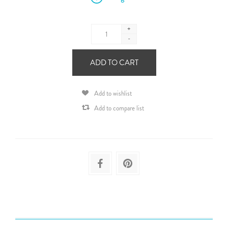
+
-
ADD TO CART
Add to wishlist
Add to compare list