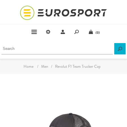
(0)
Home
/
Men
/
Revolut F1 Team Trucker Cap