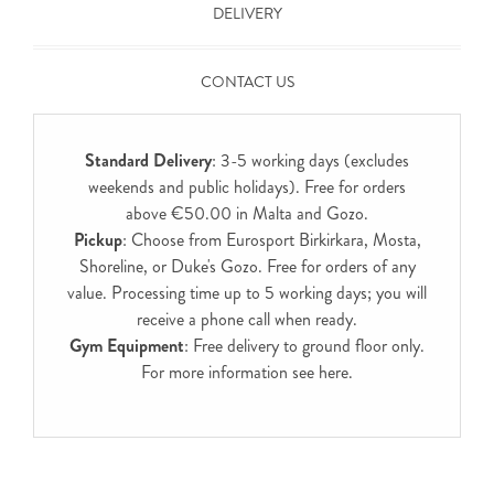
DELIVERY
CONTACT US
Standard Delivery
: 3-5 working days (excludes
weekends and public holidays). Free for orders
above €50.00 in Malta and Gozo.
Pickup
: Choose from Eurosport Birkirkara, Mosta,
Shoreline, or Duke's Gozo. Free for orders of any
value. Processing time up to 5 working days; you will
receive a phone call when ready.
Gym Equipment
: Free delivery to ground floor only.
For more information see
here
.