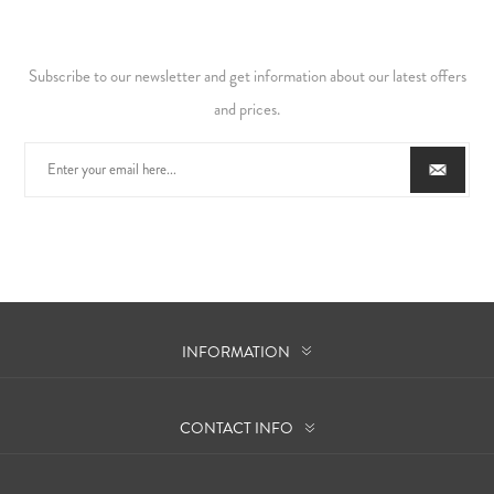
Subscribe to our newsletter and get information about our latest offers
and prices.
INFORMATION
CONTACT INFO