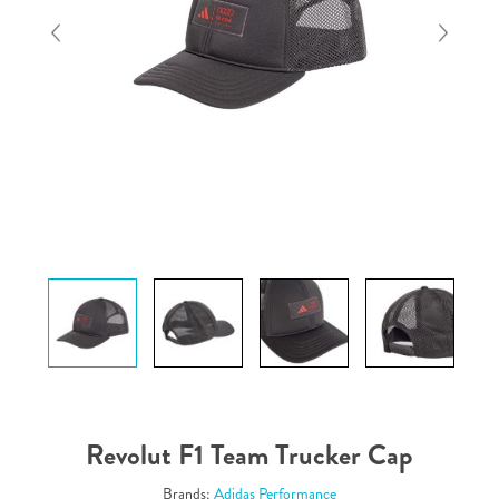
Revolut F1 Team Trucker Cap
Brands:
Adidas Performance