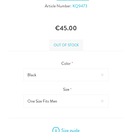
Article Number:
KQ9473
€45.00
OUT OF STOCK
Color
*
Size
*
Size guide