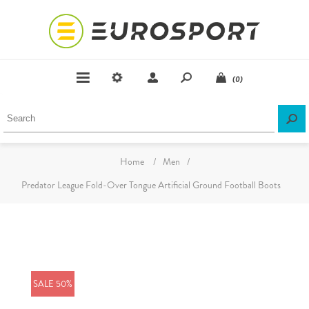
(0)
Home
/
Men
/
Predator League Fold-Over Tongue Artificial Ground Football Boots
SALE 50%