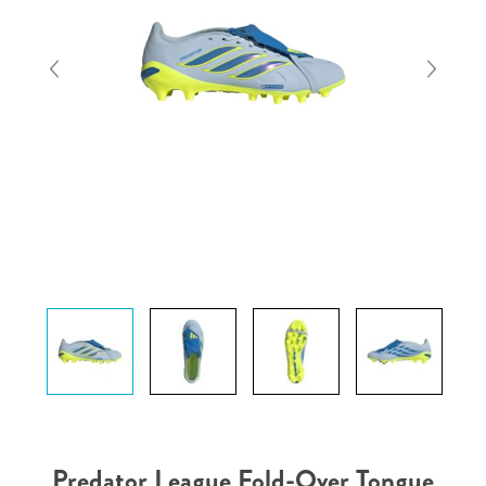
Predator League Fold-Over Tongue