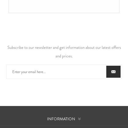
Subscribe to our newsletter and get information about our latest offers
and prices.
INFORMATION