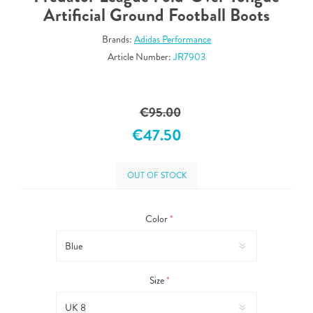
Artificial Ground Football Boots
Brands:
Adidas Performance
Article Number:
JR7903
€95.00
€47.50
OUT OF STOCK
Color
*
Size
*