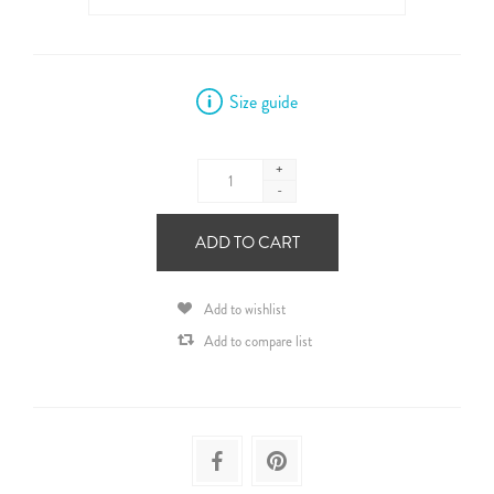
Size guide
+
-
ADD TO CART
Add to wishlist
Add to compare list