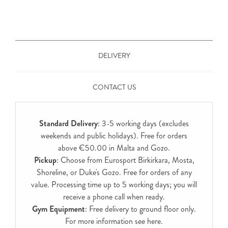
DELIVERY
CONTACT US
Standard Delivery
: 3-5 working days (excludes
weekends and public holidays). Free for orders
above €50.00 in Malta and Gozo.
Pickup
: Choose from Eurosport Birkirkara, Mosta,
Shoreline, or Duke's Gozo. Free for orders of any
value. Processing time up to 5 working days; you will
receive a phone call when ready.
Gym Equipment
: Free delivery to ground floor only.
For more information see
here
.