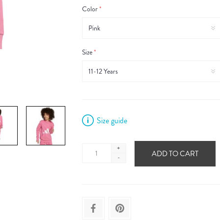
Color
*
Size
*
Size guide
+
ADD TO CART
-