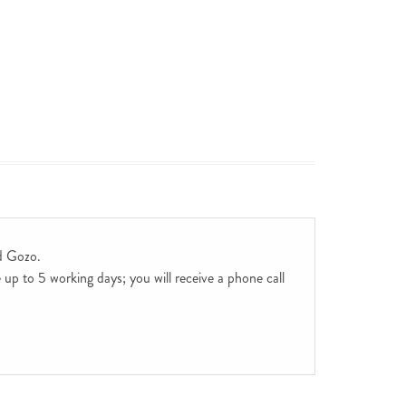
d Gozo.
up to 5 working days; you will receive a phone call