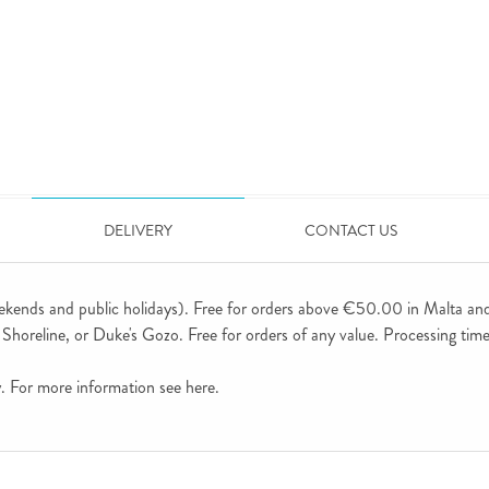
DELIVERY
CONTACT US
ekends and public holidays). Free for orders above €50.00 in Malta an
horeline, or Duke's Gozo. Free for orders of any value. Processing time 
ly. For more information see
here
.