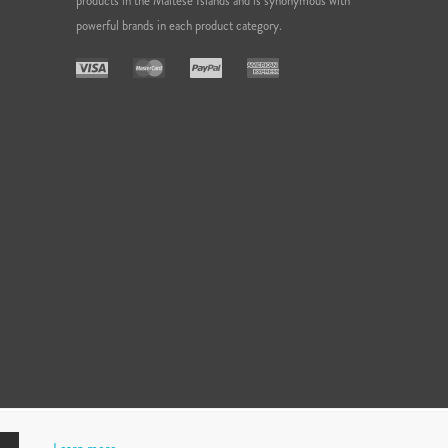
products in the Maltese Islands and is synonymous with
powerful brands in each product category.