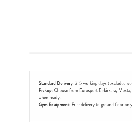
Standard Delivery
: 3-5 working days (excludes we
Pickup
: Choose from Eurosport Birkirkara, Mosta, S
when ready.
Gym Equipment
: Free delivery to ground floor on