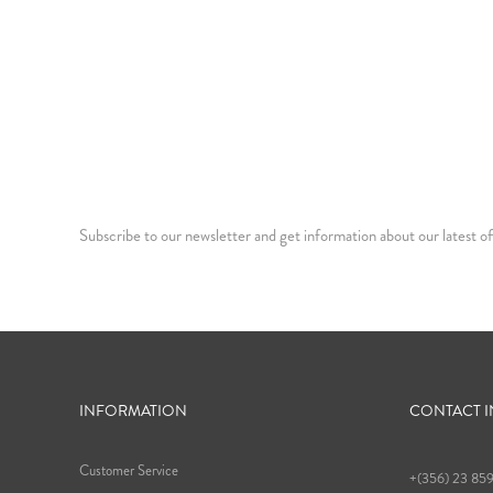
Subscribe to our newsletter and get information about our latest of
INFORMATION
CONTACT 
Customer Service
+(356) 23 85