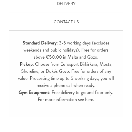
DELIVERY
CONTACT US
Standard Delivery
: 3-5 working days (excludes
weekends and public holidays). Free for orders
above €50.00 in Malta and Gozo.
Pickup
: Choose from Eurosport Birkirkara, Mosta,
Shoreline, or Duke's Gozo. Free for orders of any
value. Processing time up to 5 working days; you will
receive a phone call when ready.
Gym Equipment
: Free delivery to ground floor only.
For more information see
here
.