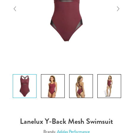
Lanelux Y-Back Mesh Swimsuit
Brands:
Adidas Performance