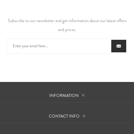
Subscribe to our newsletter and get information about our latest offers
and prices.
INFORMATION
CONTACT INFO