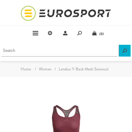
(0)
Home
/
Women
/
Lanelux Y-Back Mesh Swimsuit