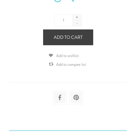
+
-
ADD TO CART
Add to wishlist
Add to compare list