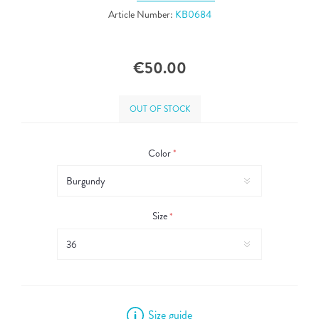
Article Number:
KB0684
€50.00
OUT OF STOCK
Color
*
Size
*
Size guide