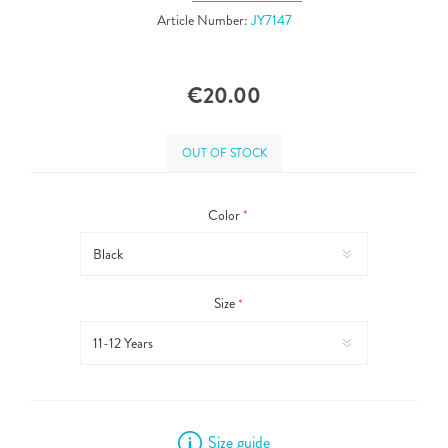
Article Number:
JY7147
€20.00
OUT OF STOCK
Color
*
Size
*
Size guide