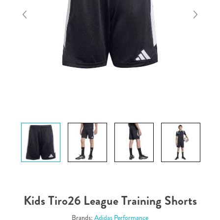
Kids Tiro26 League Training Shorts
Brands:
Adidas Performance