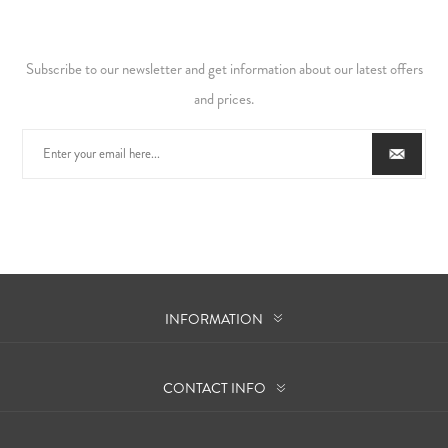
Subscribe to our newsletter and get information about our latest offers
and prices.
INFORMATION
CONTACT INFO