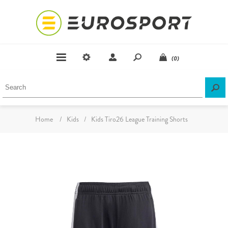
(0)
Home
/
Kids
/
Kids Tiro26 League Training Shorts