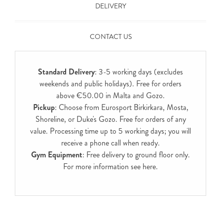
DELIVERY
CONTACT US
Standard Delivery
: 3-5 working days (excludes
weekends and public holidays). Free for orders
above €50.00 in Malta and Gozo.
Pickup
: Choose from Eurosport Birkirkara, Mosta,
Shoreline, or Duke's Gozo. Free for orders of any
value. Processing time up to 5 working days; you will
receive a phone call when ready.
Gym Equipment
: Free delivery to ground floor only.
For more information see
here
.