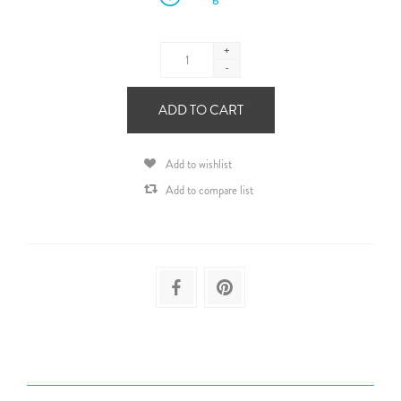
+
-
ADD TO CART
Add to wishlist
Add to compare list