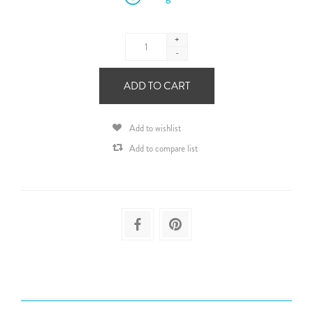
+
-
ADD TO CART
Add to wishlist
Add to compare list