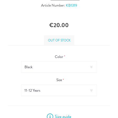
Article Number:
KB1319
€20.00
OUT OF STOCK
Color
*
Size
*
Size guide