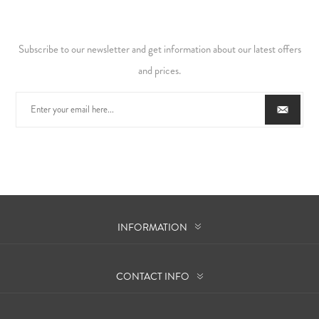
Subscribe to our newsletter and get information about our latest offers
and prices.
INFORMATION
CONTACT INFO