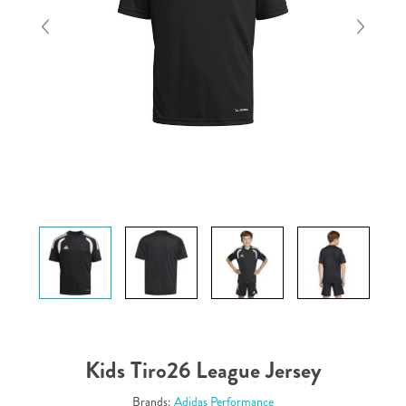
Kids Tiro26 League Jersey
Brands:
Adidas Performance