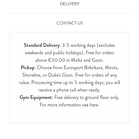
DELIVERY
CONTACT US
Standard Delivery
: 3-5 working days (excludes
weekends and public holidays). Free for orders
above €50.00 in Malta and Gozo.
Pickup
: Choose from Eurosport Birkirkara, Mosta,
Shoreline, or Duke's Gozo. Free for orders of any
value. Processing time up to 5 working days; you will
receive a phone call when ready.
Gym Equipment
: Free delivery to ground floor only.
For more information see
here
.