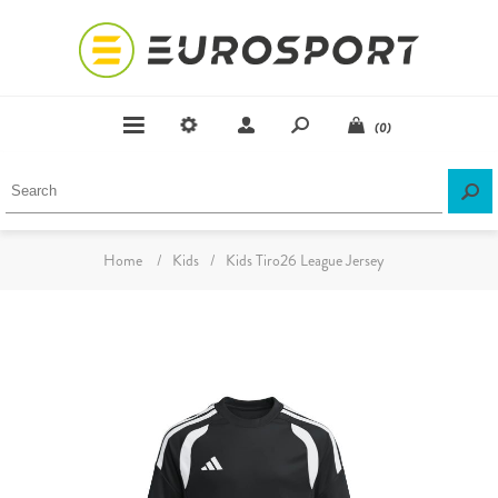
(0)
Home
/
Kids
/
Kids Tiro26 League Jersey