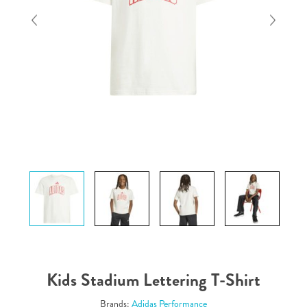
Kids Stadium Lettering T-Shirt
Brands:
Adidas Performance