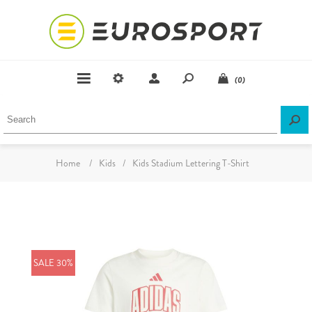
(0)
Home
/
Kids
/
Kids Stadium Lettering T-Shirt
SALE 30%