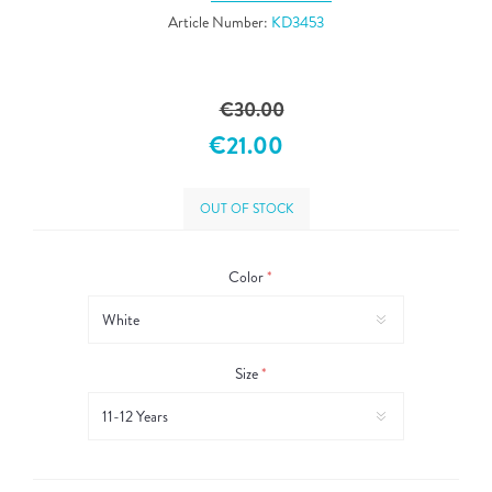
Article Number:
KD3453
€30.00
€21.00
OUT OF STOCK
Color
*
Size
*