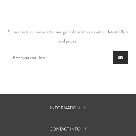
Subscribe to our newsletter and get information about our latest offers
and prices.
INFORMATION
CONTACT INFO