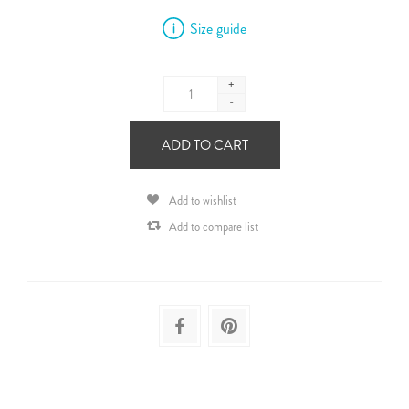
Size guide
+
-
ADD TO CART
Add to wishlist
Add to compare list