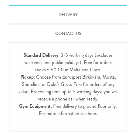
DELIVERY
CONTACT US
Standard Delivery
: 3-5 working days (excludes
weekends and public holidays). Free for orders
above €50.00 in Malta and Gozo.
Pickup
: Choose from Eurosport Birkirkara, Mosta,
Shoreline, or Duke's Gozo. Free for orders of any
value. Processing time up to 5 working days; you will
receive a phone call when ready.
Gym Equipment
: Free delivery to ground floor only.
For more information see
here
.