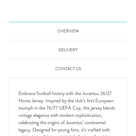
OVERVIEW
DELIVERY
CONTACT US
Embrace football history with the Juventus 26/27
Home Jersey. Inspired by the club’s first European
triumph in the 76/77 UEFA Cup, this jersey blends
vintage elegance with modern sophistication,
celebrating the origins of Juventus’ continental
legacy. Designed for young fans, it’s crafted with