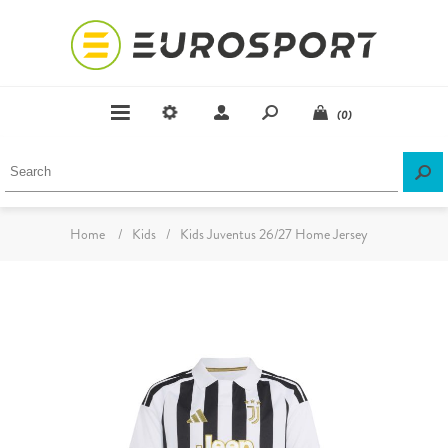
(0)
Home
/
Kids
/
Kids Juventus 26/27 Home Jersey