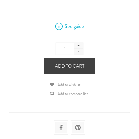
Size guide
+
-
ADD TO CART
Add to wishlist
Add to compare list