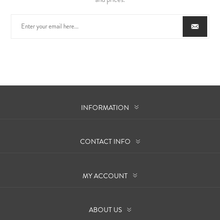
INFORMATION
CONTACT INFO
MY ACCOUNT
ABOUT US