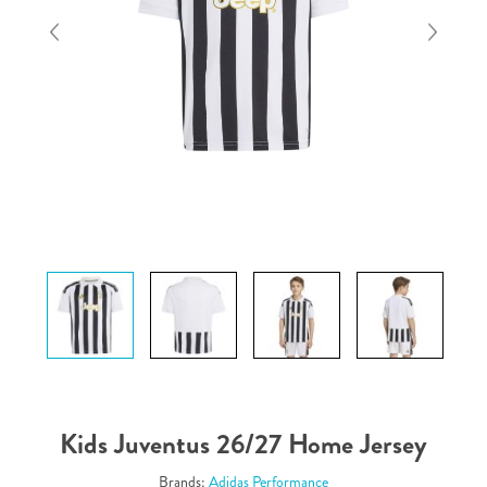
Kids Juventus 26/27 Home Jersey
Brands:
Adidas Performance