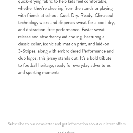
quick-drying fabric to help kids feel comfortable,
whether they’re cheering from the stands or playing
with friends at school. Cool. Dry. Ready. Climacool
technology wicks and disperses sweat for a cool, dry,
and distraction-free performance. Faster sweat
release and absorbency aid cooling. Featuring a
classic collar, iconic sublimation print, and laid-on
3-Stripes, along with embroidered Performance and
club logos, this jersey stands out. It’s a bold tribute
to football heritage, ready for everyday adventures
and sporting moments.
Subscribe to our newsletter and get information about our latest offers
and prices.