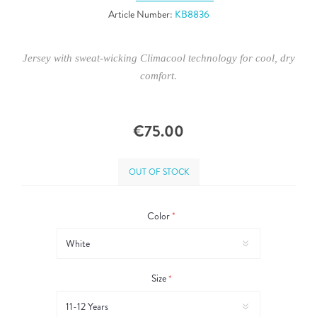
Article Number:
KB8836
Jersey with sweat-wicking Climacool technology for cool, dry
comfort.
€75.00
OUT OF STOCK
Color
*
Size
*