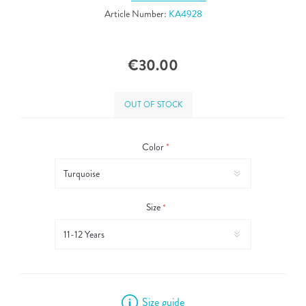
Article Number:
KA4928
€30.00
OUT OF STOCK
Color
*
Size
*
Size guide