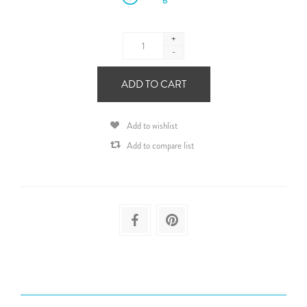
+
-
ADD TO CART
Add to wishlist
Add to compare list