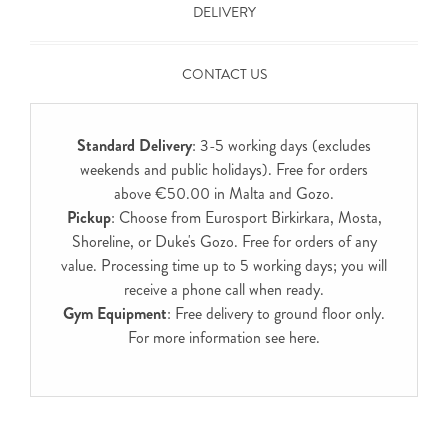
DELIVERY
CONTACT US
Standard Delivery
: 3-5 working days (excludes
weekends and public holidays). Free for orders
above €50.00 in Malta and Gozo.
Pickup
: Choose from Eurosport Birkirkara, Mosta,
Shoreline, or Duke's Gozo. Free for orders of any
value. Processing time up to 5 working days; you will
receive a phone call when ready.
Gym Equipment
: Free delivery to ground floor only.
For more information see
here
.