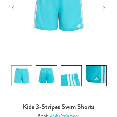
Kids 3-Stripes Swim Shorts
Brands:
Adidas Performance