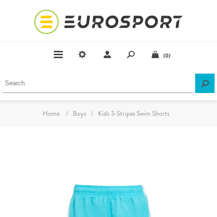
(0)
Home
/
Boys
/
Kids 3-Stripes Swim Shorts