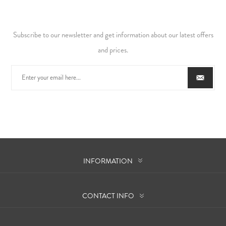
Subscribe to our newsletter and get information about our latest offers
and prices.
INFORMATION
CONTACT INFO