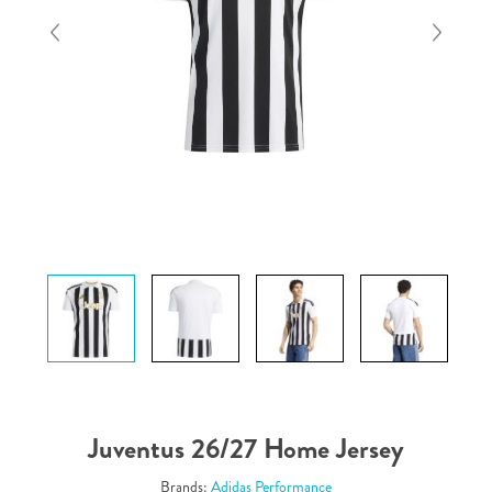
Juventus 26/27 Home Jersey
Brands:
Adidas Performance