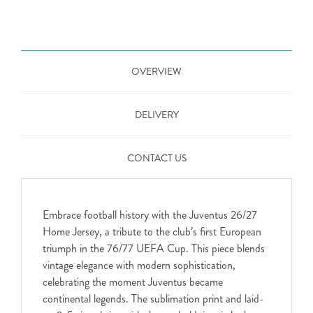
OVERVIEW
DELIVERY
CONTACT US
Embrace football history with the Juventus 26/27
Home Jersey, a tribute to the club’s first European
triumph in the 76/77 UEFA Cup. This piece blends
vintage elegance with modern sophistication,
celebrating the moment Juventus became
continental legends. The sublimation print and laid-