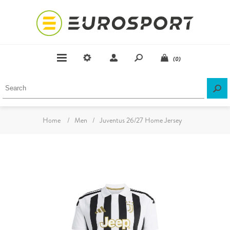
(0)
Home
/
Men
/
Juventus 26/27 Home Jersey