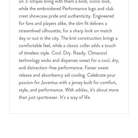
on 3-Stripes bring with them a bold, iconic look,
while the embroidered Performance logo and club
crest showcase pride and authenticity. Engineered
for fans and players alike, the slim fit delivers a
streamlined silhouette, for a sharp look on match
day or out in the city. The knit construction brings a
comfortable feel, while a classic collar adds a touch
of timeless style. Cool. Dry. Ready. Climacool
technology wicks and disperses sweat for a cool, dry,
and distraction-free performance. Faster sweat
release and absorbency aid cooling. Celebrate your
passion for Juventus with a jersey built for comfort,
style, and performance. With adidas, it’s about more
than just sportswear. It’s a way of life.