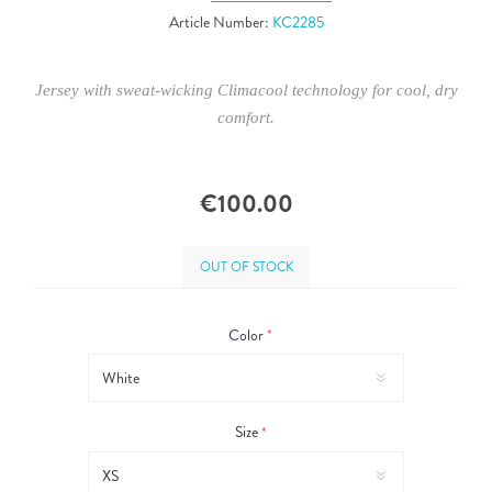
Article Number:
KC2285
Jersey with sweat-wicking Climacool technology for cool, dry
comfort.
€100.00
OUT OF STOCK
Color
*
Size
*