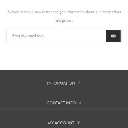
Subscribe to our newsletter and get information about our latest offers
and prices.
INFORMATION
CONTACT INFO
MY ACCOUNT