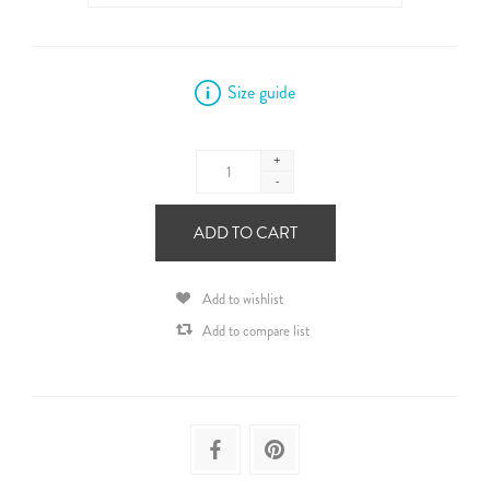
Size guide
+
-
ADD TO CART
Add to wishlist
Add to compare list