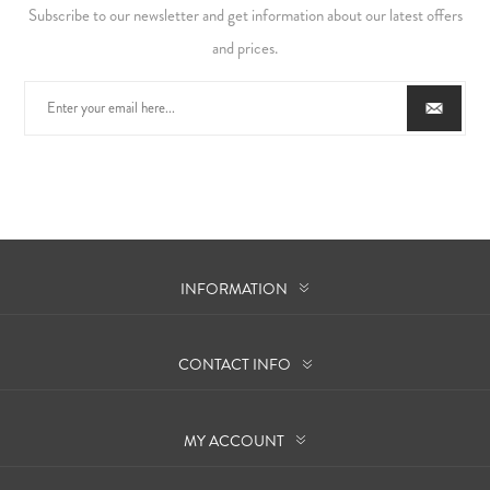
Subscribe to our newsletter and get information about our latest offers
and prices.
INFORMATION
CONTACT INFO
MY ACCOUNT