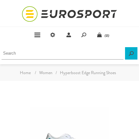
(0)
Home
/
Women
/
Hyperboost Edge Running Shoes