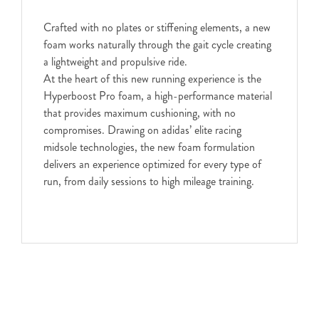
Crafted with no plates or stiffening elements, a new
foam works naturally through the gait cycle creating
a lightweight and propulsive ride.
At the heart of this new running experience is the
Hyperboost Pro foam, a high-performance material
that provides maximum cushioning, with no
compromises. Drawing on adidas’ elite racing
midsole technologies, the new foam formulation
delivers an experience optimized for every type of
run, from daily sessions to high mileage training.