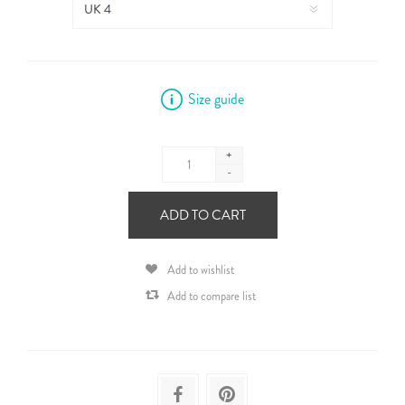
Size guide
+
-
ADD TO CART
Add to wishlist
Add to compare list