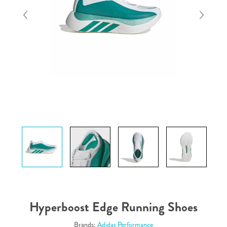
Hyperboost Edge Running Shoes
Brands:
Adidas Performance