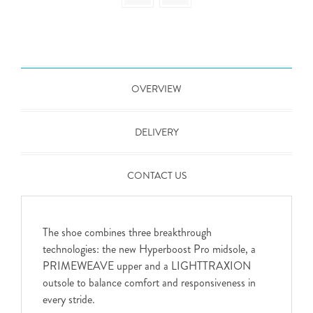
OVERVIEW
DELIVERY
CONTACT US
The shoe combines three breakthrough
technologies: the new Hyperboost Pro midsole, a
PRIMEWEAVE upper and a LIGHTTRAXION
outsole to balance comfort and responsiveness in
every stride.