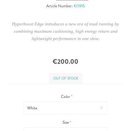
Article Number:
KI1915
Hyperboost Edge introduces a new era of road running by
combining maximum cushioning, high energy return and
lightweight performance in one shoe.
€200.00
OUT OF STOCK
Color
*
Size
*