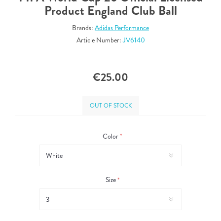
Product England Club Ball
Brands:
Adidas Performance
Article Number:
JV6140
€25.00
OUT OF STOCK
Color
*
Size
*