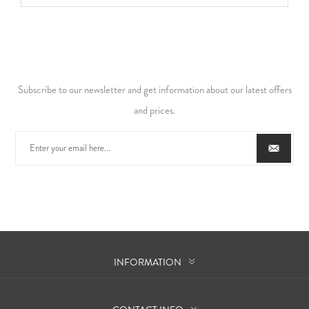
Subscribe to our newsletter and get information about our latest offers
and prices.
INFORMATION