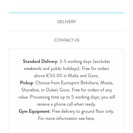
DELIVERY
CONTACT US
Standard Delivery
: 3-5 working days (excludes
weekends and public holidays). Free for orders
above €50.00 in Malta and Gozo.
Pickup
: Choose from Eurosport Birkirkara, Mosta,
Shoreline, or Duke's Gozo. Free for orders of any
value. Processing time up to 5 working days; you will
receive a phone call when ready.
Gym Equipment
: Free delivery to ground floor only.
For more information see
here
.