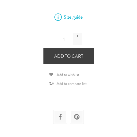
Size guide
+
-
ADD TO CART
Add to wishlist
Add to compare list