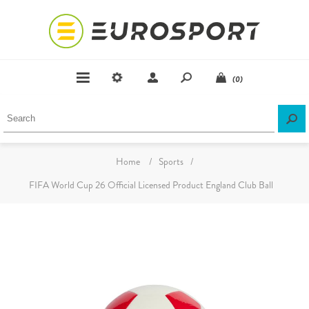
(0)
Home
/
Sports
/
FIFA World Cup 26 Official Licensed Product England Club Ball