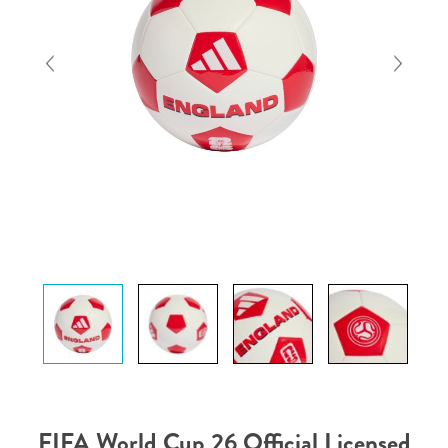
FIFA World Cup 26 Official Licensed