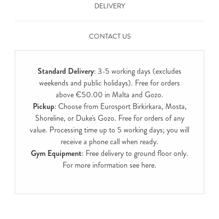
DELIVERY
CONTACT US
Standard Delivery
: 3-5 working days (excludes
weekends and public holidays). Free for orders
above €50.00 in Malta and Gozo.
Pickup
: Choose from Eurosport Birkirkara, Mosta,
Shoreline, or Duke's Gozo. Free for orders of any
value. Processing time up to 5 working days; you will
receive a phone call when ready.
Gym Equipment
: Free delivery to ground floor only.
For more information see
here
.