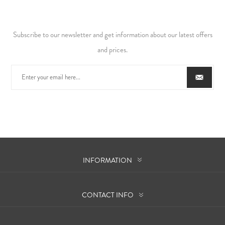
Subscribe to our newsletter and get information about our latest offers
and prices.
INFORMATION
CONTACT INFO