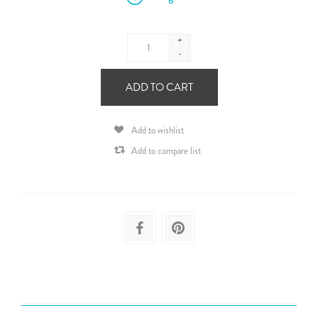
+
-
ADD TO CART
Add to wishlist
Add to compare list