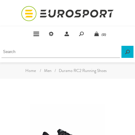
(0)
Home
/
Men
/
Duramo RC2 Running Shoes