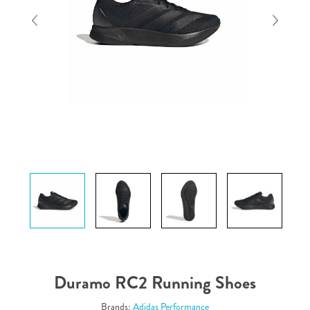
Duramo RC2 Running Shoes
Brands:
Adidas Performance