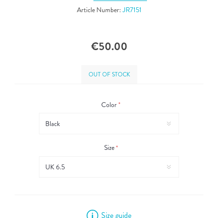
Article Number:
JR7151
€50.00
OUT OF STOCK
Color
*
Size
*
Size guide