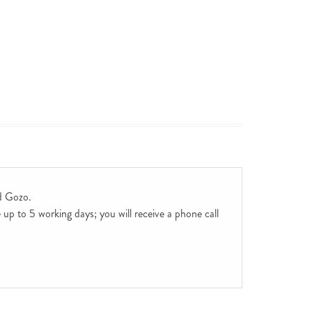
d Gozo.
up to 5 working days; you will receive a phone call