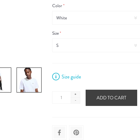
Color
*
Size
*
Size guide
+
ADD TO CART
-