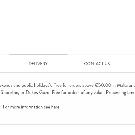
DELIVERY
CONTACT US
ekends and public holidays). Free for orders above €50.00 in Malta an
horeline, or Duke's Gozo. Free for orders of any value. Processing time 
ly. For more information see
here
.