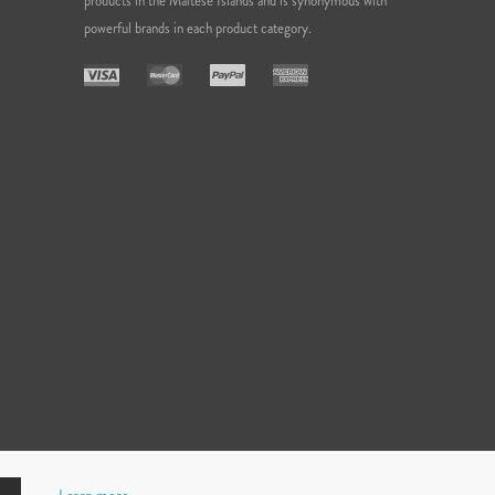
products in the Maltese Islands and is synonymous with
powerful brands in each product category.