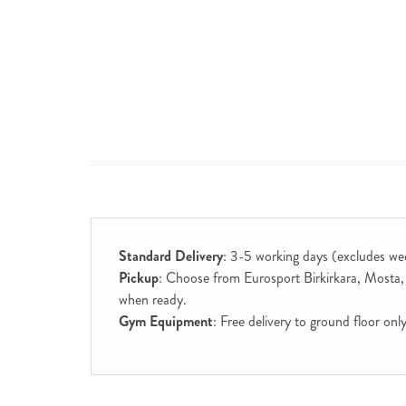
Standard Delivery
: 3-5 working days (excludes we
Pickup
: Choose from Eurosport Birkirkara, Mosta, S
when ready.
Gym Equipment
: Free delivery to ground floor on