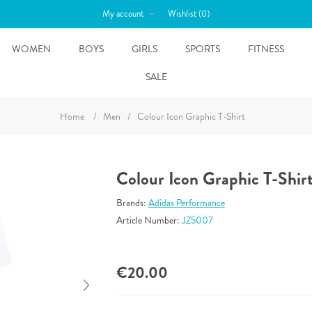
My account
Wishlist
(0)
WOMEN
BOYS
GIRLS
SPORTS
FITNESS
SALE
Home
/
Men
/
Colour Icon Graphic T-Shirt
Colour Icon Graphic T-Shir
Brands:
Adidas Performance
Article Number:
JZ5007
€20.00