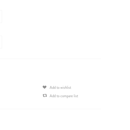
Add to wishlist
Add to compare list