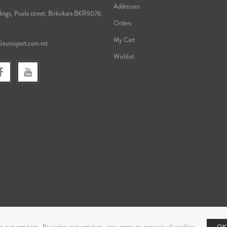
Addresses
ings, Psaila street, Birkirkara BKR9076,
Orders
My Cart
@eurosport.com.mt
Wishlist