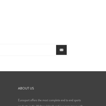
ABOUT US
Eurosport offers the most complete end to end sports