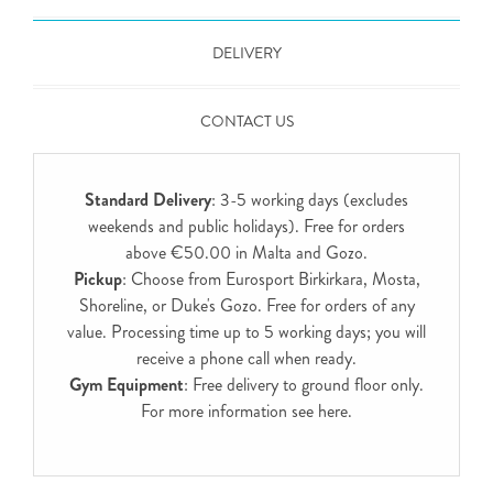
DELIVERY
CONTACT US
Standard Delivery
: 3-5 working days (excludes
weekends and public holidays). Free for orders
above €50.00 in Malta and Gozo.
Pickup
: Choose from Eurosport Birkirkara, Mosta,
Shoreline, or Duke's Gozo. Free for orders of any
value. Processing time up to 5 working days; you will
receive a phone call when ready.
Gym Equipment
: Free delivery to ground floor only.
For more information see
here
.