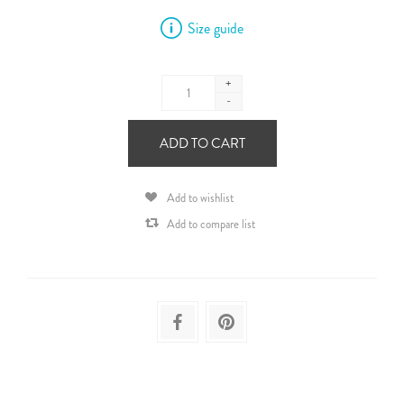
Size guide
+
-
ADD TO CART
Add to wishlist
Add to compare list