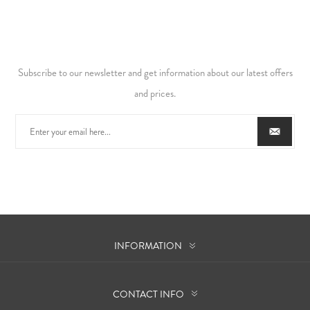
Subscribe to our newsletter and get information about our latest offers
and prices.
INFORMATION
CONTACT INFO