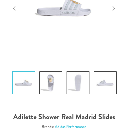
Adilette Shower Real Madrid Slides
Brands:
Adidas Performance