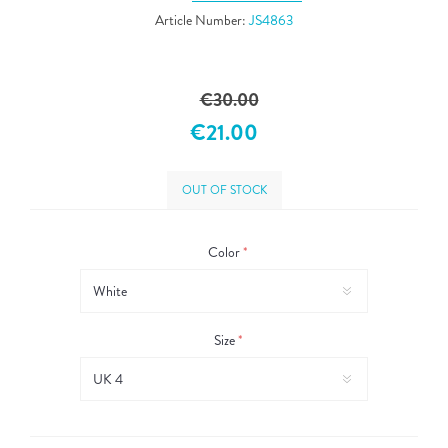
Article Number:
JS4863
€30.00
€21.00
OUT OF STOCK
Color
*
Size
*