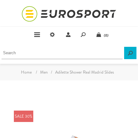
(0)
Home
/
Men
/
Adilette Shower Real Madrid Slides
SALE 30%