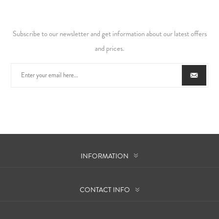
Subscribe to our newsletter and get information about our latest offers
and prices.
INFORMATION
CONTACT INFO