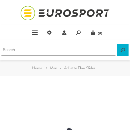
(0)
Home
/
Men
/
Adilette Flow Slides