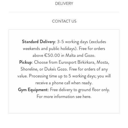
DELIVERY
CONTACT US
Standard Delivery
: 3-5 working days (excludes
weekends and public holidays). Free for orders
above €50.00 in Malta and Gozo.
Pickup
: Choose from Eurosport Birkirkara, Mosta,
Shoreline, or Duke's Gozo. Free for orders of any
value. Processing time up to 5 working days; you will
receive a phone call when ready.
Gym Equipment
: Free delivery to ground floor only.
For more information see
here
.