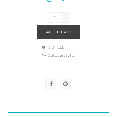
+
-
ADD TO CART
Add to wishlist
Add to compare list