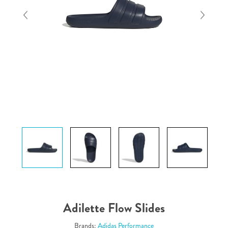
Adilette Flow Slides
Brands:
Adidas Performance