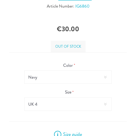
Article Number:
IG6860
€30.00
OUT OF STOCK
Color
*
Size
*
Size guide