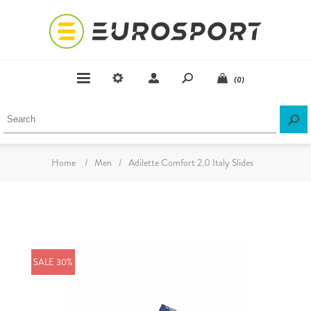
(0)
Home
/
Men
/
Adilette Comfort 2.0 Italy Slides
SALE 30%