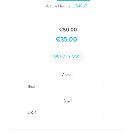
Article Number:
JS4967
€50.00
€35.00
OUT OF STOCK
Color
*
Size
*