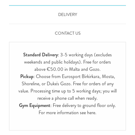
DELIVERY
CONTACT US
Standard Delivery
: 3-5 working days (excludes
weekends and public holidays). Free for orders
above €50.00 in Malta and Gozo.
Pickup
: Choose from Eurosport Birkirkara, Mosta,
Shoreline, or Duke's Gozo. Free for orders of any
value. Processing time up to 5 working days; you will
receive a phone call when ready.
Gym Equipment
: Free delivery to ground floor only.
For more information see
here
.