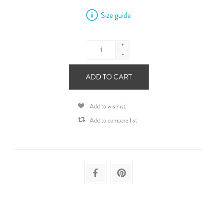
Size guide
+
-
ADD TO CART
Add to wishlist
Add to compare list