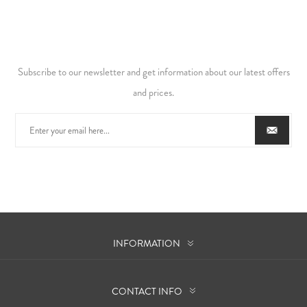
Subscribe to our newsletter and get information about our latest offers
and prices.
INFORMATION
CONTACT INFO