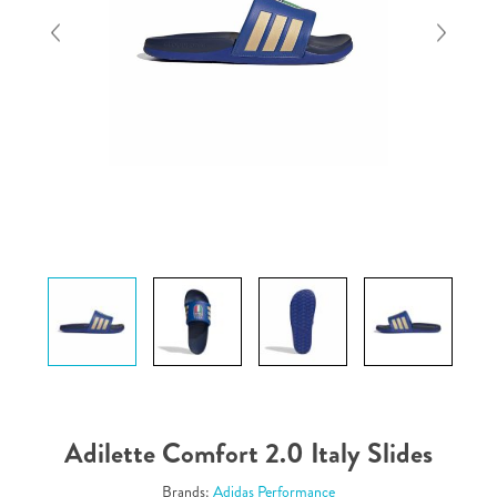
Adilette Comfort 2.0 Italy Slides
Brands:
Adidas Performance