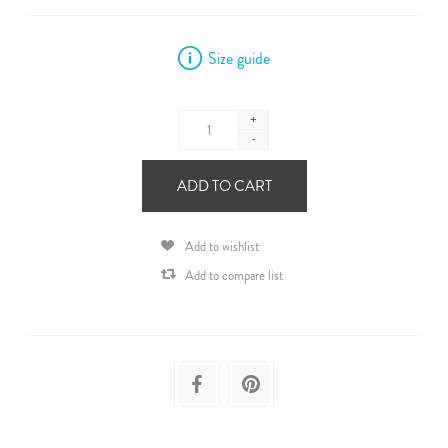
Size guide
+
-
ADD TO CART
Add to wishlist
Add to compare list