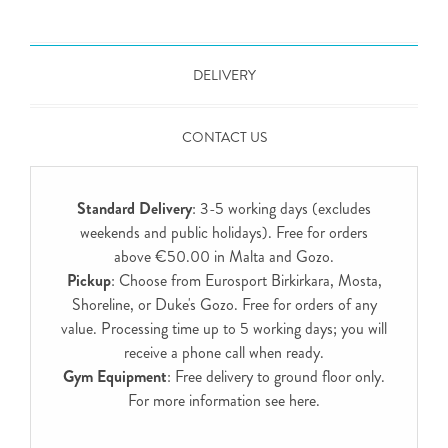
DELIVERY
CONTACT US
Standard Delivery
: 3-5 working days (excludes
weekends and public holidays). Free for orders
above €50.00 in Malta and Gozo.
Pickup
: Choose from Eurosport Birkirkara, Mosta,
Shoreline, or Duke's Gozo. Free for orders of any
value. Processing time up to 5 working days; you will
receive a phone call when ready.
Gym Equipment
: Free delivery to ground floor only.
For more information see
here
.