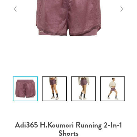
Adi365 H.Koumori Running 2-In-1
Shorts