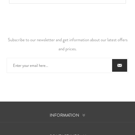
Subscribe to our newsletter and get information about our latest offers
and prices.
INFORMATION