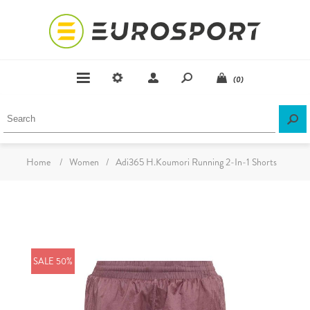
(0)
Home
/
Women
/
Adi365 H.Koumori Running 2-In-1 Shorts
SALE 50%