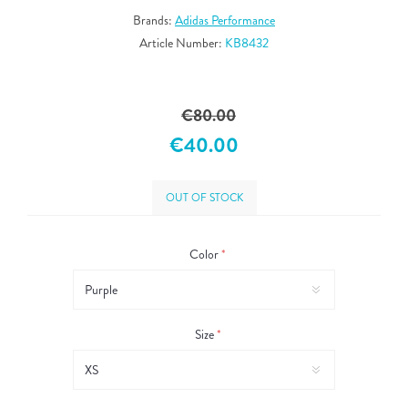
Brands:
Adidas Performance
Article Number:
KB8432
€80.00
€40.00
OUT OF STOCK
Color
*
Size
*