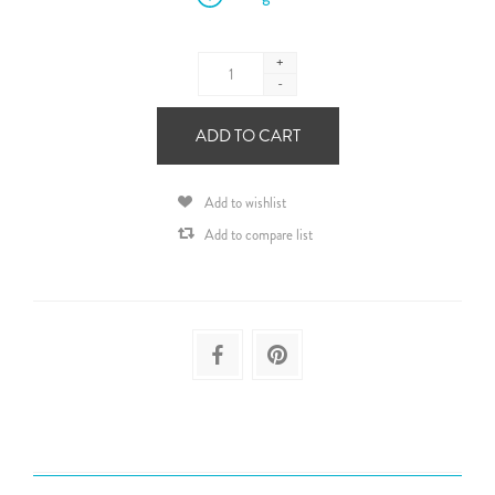
+
-
ADD TO CART
Add to wishlist
Add to compare list