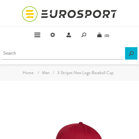
(0)
Home
/
Men
/
3-Stripes New Logo Baseball Cap