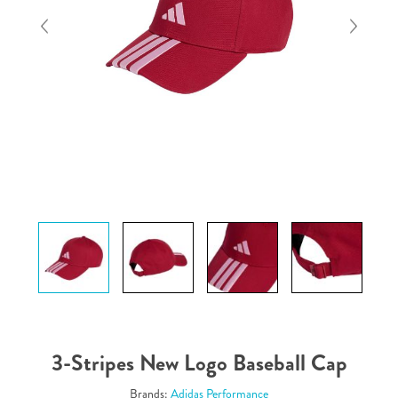
3-Stripes New Logo Baseball Cap
Brands:
Adidas Performance