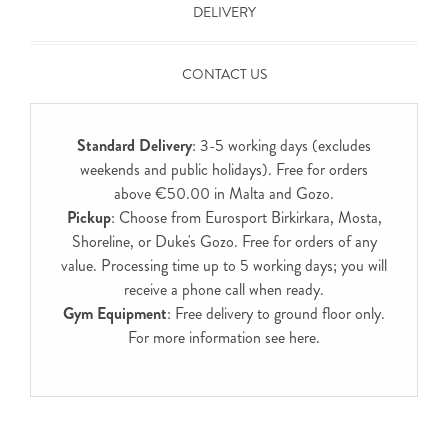
DELIVERY
CONTACT US
Standard Delivery
: 3-5 working days (excludes
weekends and public holidays). Free for orders
above €50.00 in Malta and Gozo.
Pickup
: Choose from Eurosport Birkirkara, Mosta,
Shoreline, or Duke's Gozo. Free for orders of any
value. Processing time up to 5 working days; you will
receive a phone call when ready.
Gym Equipment
: Free delivery to ground floor only.
For more information see
here
.