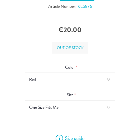
Article Number:
KE5876
€20.00
OUT OF STOCK
Color
*
Size
*
Size guide