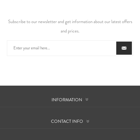
Subscribe to our newsletter and get information about our latest offers
and prices.
INFORMATION
CONTACT INFO