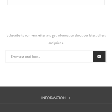
Subscribe to our newsletter and get information about our latest offers
and prices.
INFORMATION