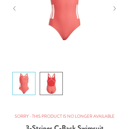
SORRY - THIS PRODUCT IS NO LONGER AVAILABLE
3-Stripes C-Back Swimsuit