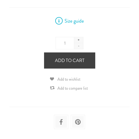
Size guide
+
-
ADD TO CART
Add to wishlist
Add to compare list