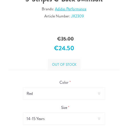
Brands:
Adidas Performance
Article Number:
JX2309
€35.00
€24.50
OUT OF STOCK
Color
*
Size
*