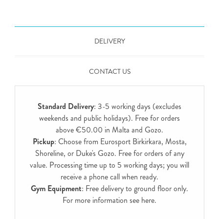
DELIVERY
CONTACT US
Standard Delivery
: 3-5 working days (excludes
weekends and public holidays). Free for orders
above €50.00 in Malta and Gozo.
Pickup
: Choose from Eurosport Birkirkara, Mosta,
Shoreline, or Duke's Gozo. Free for orders of any
value. Processing time up to 5 working days; you will
receive a phone call when ready.
Gym Equipment
: Free delivery to ground floor only.
For more information see
here
.