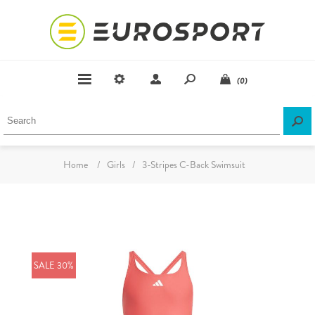
(0)
Home
/
Girls
/
3-Stripes C-Back Swimsuit
SALE 30%