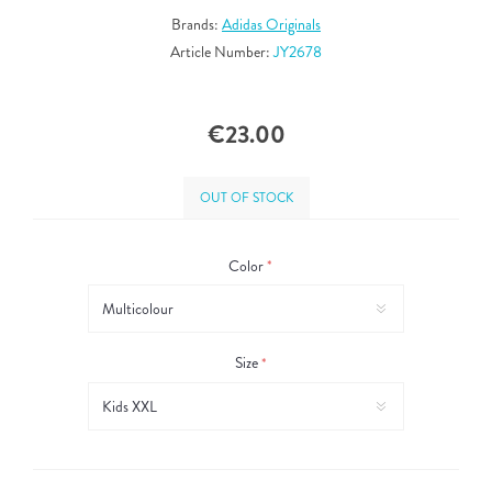
Brands:
Adidas Originals
Article Number:
JY2678
€23.00
OUT OF STOCK
Color
*
Size
*