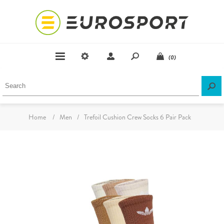
(0)
Home
/
Men
/
Trefoil Cushion Crew Socks 6 Pair Pack