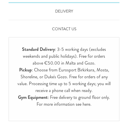
DELIVERY
CONTACT US
Standard Delivery
: 3-5 working days (excludes
weekends and public holidays). Free for orders
above €50.00 in Malta and Gozo.
Pickup
: Choose from Eurosport Birkirkara, Mosta,
Shoreline, or Duke's Gozo. Free for orders of any
value. Processing time up to 5 working days; you will
receive a phone call when ready.
Gym Equipment
: Free delivery to ground floor only.
For more information see
here
.