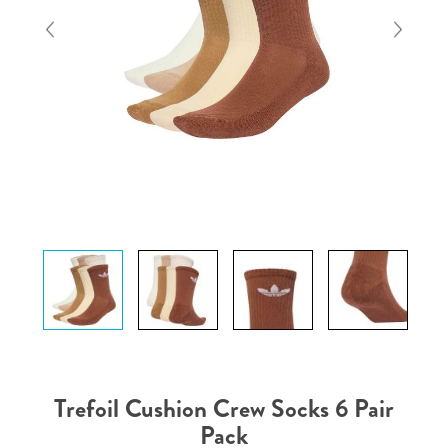
Trefoil Cushion Crew Socks 6 Pair
Pack