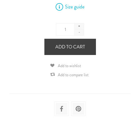
Size guide
+
-
ADD TO CART
Add to wishlist
Add to compare list