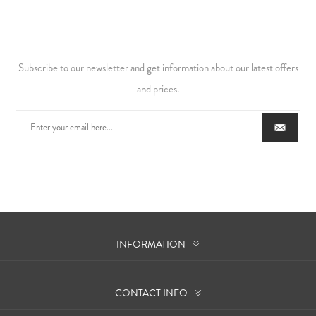
Subscribe to our newsletter and get information about our latest offers
and prices.
INFORMATION
CONTACT INFO