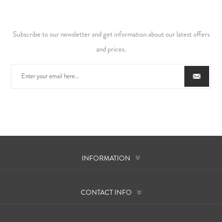
Subscribe to our newsletter and get information about our latest offers
and prices.
INFORMATION
CONTACT INFO