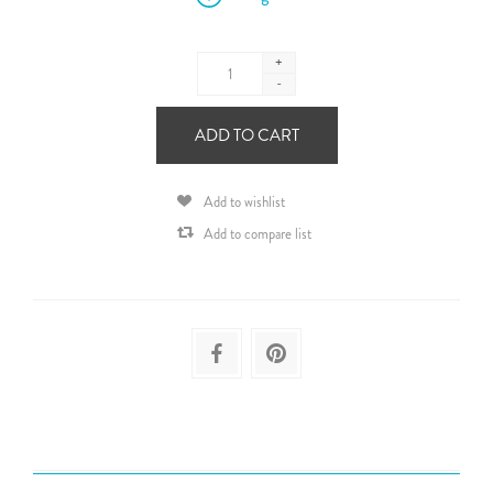
+
-
ADD TO CART
Add to wishlist
Add to compare list