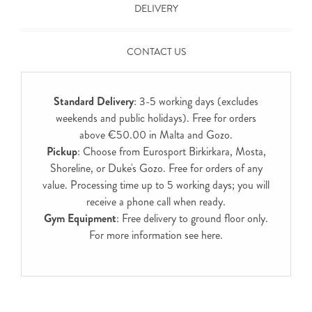
DELIVERY
CONTACT US
Standard Delivery
: 3-5 working days (excludes
weekends and public holidays). Free for orders
above €50.00 in Malta and Gozo.
Pickup
: Choose from Eurosport Birkirkara, Mosta,
Shoreline, or Duke's Gozo. Free for orders of any
value. Processing time up to 5 working days; you will
receive a phone call when ready.
Gym Equipment
: Free delivery to ground floor only.
For more information see
here
.