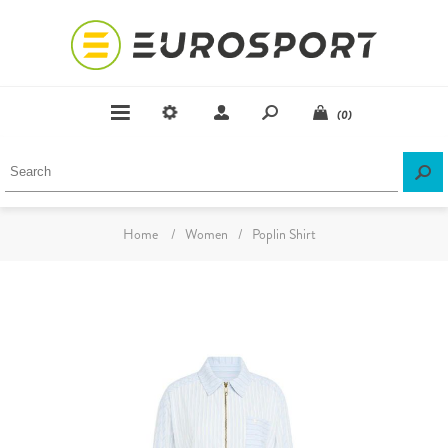
(0)
Home
/
Women
/
Poplin Shirt