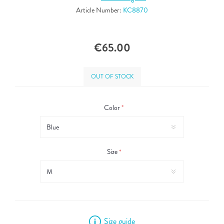
Article Number:
KC8870
€65.00
OUT OF STOCK
Color
*
Size
*
Size guide