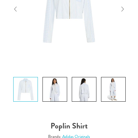
Poplin Shirt
Brands:
Adidas Originals