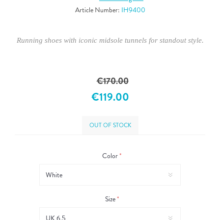
Article Number:
IH9400
Running shoes with iconic midsole tunnels for standout style.
€170.00
€119.00
OUT OF STOCK
Color
*
Size
*