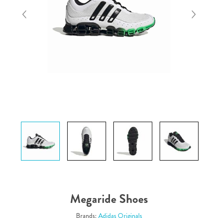
Megaride Shoes
Brands:
Adidas Originals