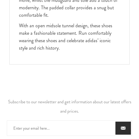
move, whilst the mudguard and sole add a touch of
modernity. The padded collar provides a snug but
comfortable fit.
With an open midsole tunnel design, these shoes
make a fashionable statement. Run comfortably
wearing these shoes and celebrate adidas’ iconic
style and rich history.
Subscribe to our newsletter and get information about our latest offers
and prices.