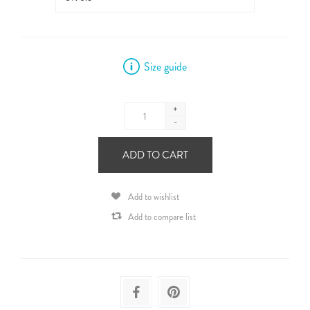
Size guide
+
-
ADD TO CART
Add to wishlist
Add to compare list