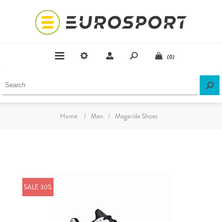
(0)
Home
/
Men
/
Megaride Shoes
SALE 30%