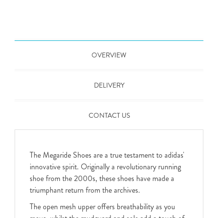
OVERVIEW
DELIVERY
CONTACT US
The Megaride Shoes are a true testament to adidas'
innovative spirit. Originally a revolutionary running
shoe from the 2000s, these shoes have made a
triumphant return from the archives.
The open mesh upper offers breathability as you