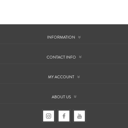
INFORMATION
CONTACT INFO
MY ACCOUNT
ABOUT US