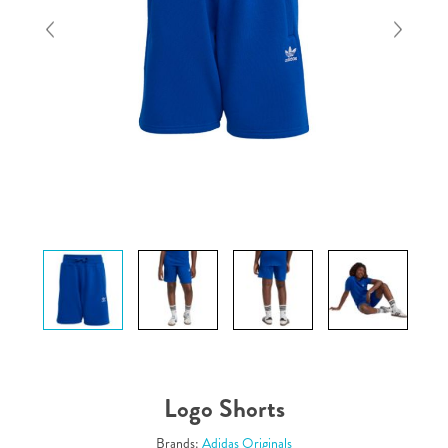
Logo Shorts
Brands:
Adidas Originals