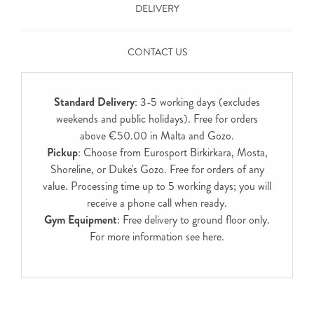
DELIVERY
CONTACT US
Standard Delivery
: 3-5 working days (excludes
weekends and public holidays). Free for orders
above €50.00 in Malta and Gozo.
Pickup
: Choose from Eurosport Birkirkara, Mosta,
Shoreline, or Duke's Gozo. Free for orders of any
value. Processing time up to 5 working days; you will
receive a phone call when ready.
Gym Equipment
: Free delivery to ground floor only.
For more information see
here
.