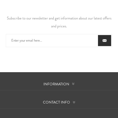
Subscribe to our newsletter and get information about our latest offers
and prices.
INFORMATION
CONTACT INFO