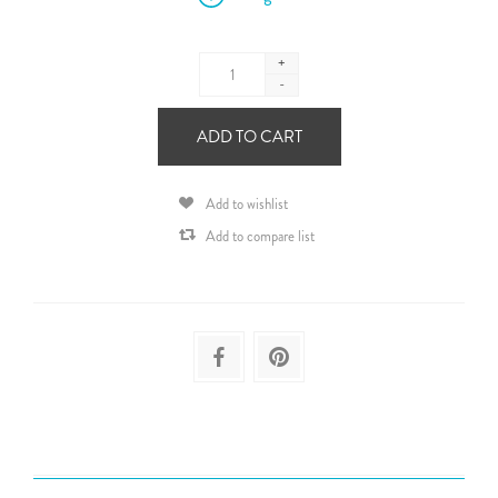
+
-
ADD TO CART
Add to wishlist
Add to compare list