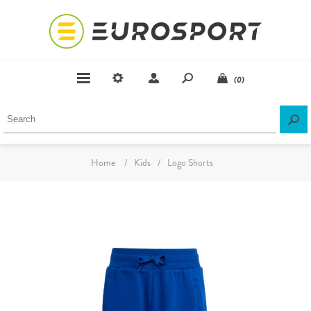
(0)
Home
/
Kids
/
Logo Shorts