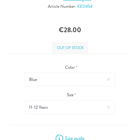
Article Number:
KE0454
€28.00
OUT OF STOCK
Color
*
Size
*
Size guide