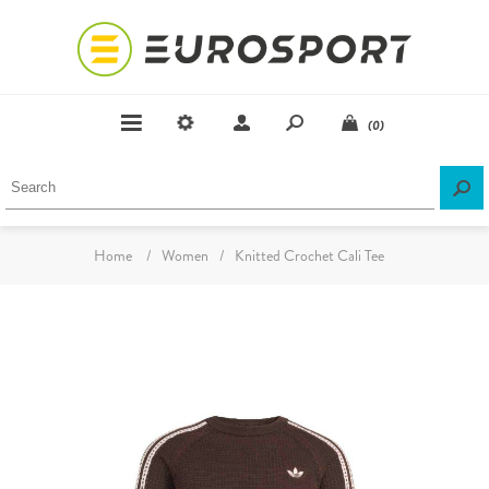
(0)
Home
/
Women
/
Knitted Crochet Cali Tee