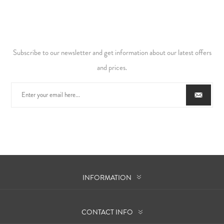
Subscribe to our newsletter and get information about our latest offers
and prices.
INFORMATION
CONTACT INFO