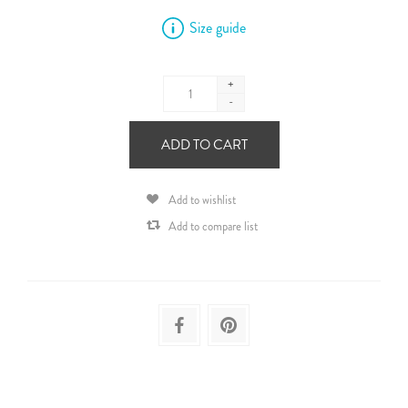
Size guide
+
-
ADD TO CART
Add to wishlist
Add to compare list