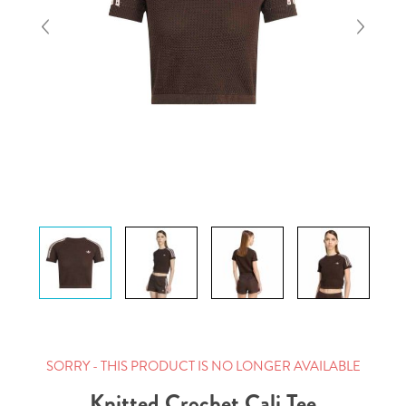
SORRY - THIS PRODUCT IS NO LONGER AVAILABLE
Knitted Crochet Cali Tee