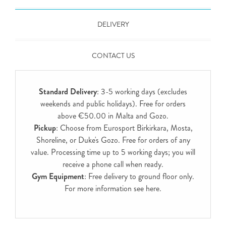
DELIVERY
CONTACT US
Standard Delivery
: 3-5 working days (excludes
weekends and public holidays). Free for orders
above €50.00 in Malta and Gozo.
Pickup
: Choose from Eurosport Birkirkara, Mosta,
Shoreline, or Duke's Gozo. Free for orders of any
value. Processing time up to 5 working days; you will
receive a phone call when ready.
Gym Equipment
: Free delivery to ground floor only.
For more information see
here
.