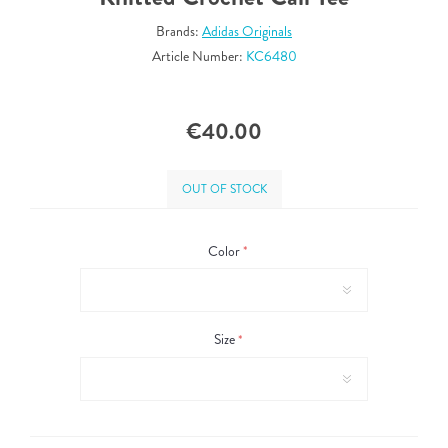
Brands:
Adidas Originals
Article Number:
KC6480
€40.00
OUT OF STOCK
Color
*
Size
*