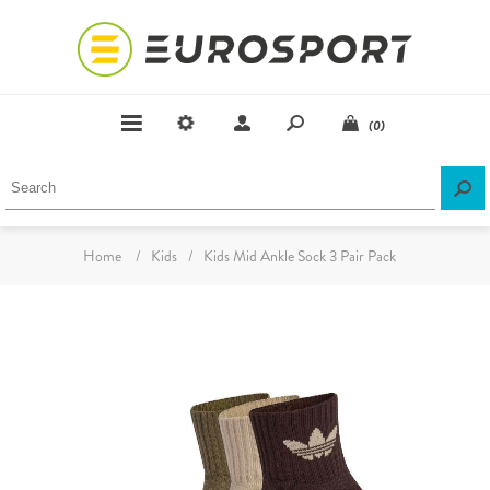
(0)
Home
/
Kids
/
Kids Mid Ankle Sock 3 Pair Pack