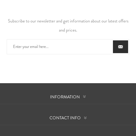
Subscribe to our newsletter and get information about our latest offers
and prices.
INFORMATION
CONTACT INFO