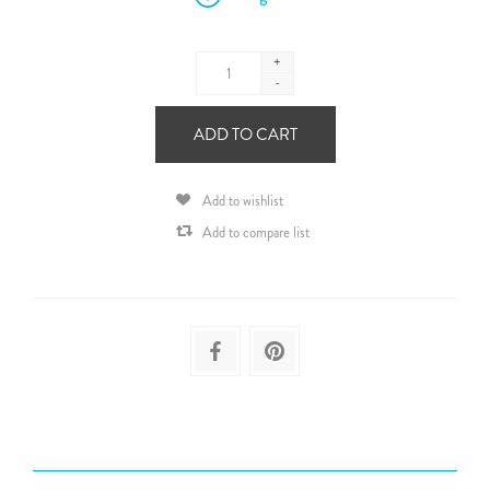
+
-
ADD TO CART
Add to wishlist
Add to compare list