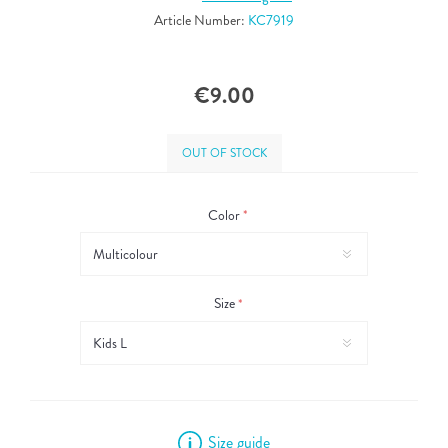
Article Number:
KC7919
€9.00
OUT OF STOCK
Color
*
Size
*
Size guide