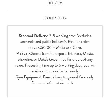
DELIVERY
CONTACT US
Standard Delivery
: 3-5 working days (excludes
weekends and public holidays). Free for orders
above €50.00 in Malta and Gozo.
Pickup
: Choose from Eurosport Birkirkara, Mosta,
Shoreline, or Duke's Gozo. Free for orders of any
value. Processing time up to 5 working days; you will
receive a phone call when ready.
Gym Equipment
: Free delivery to ground floor only.
For more information see
here
.