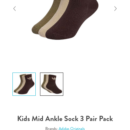
Kids Mid Ankle Sock 3 Pair Pack
Brands:
Adidas Originals