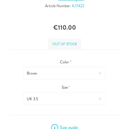
Article Number:
KJ7422
€110.00
OUT OF STOCK
Color
*
Size
*
Size guide