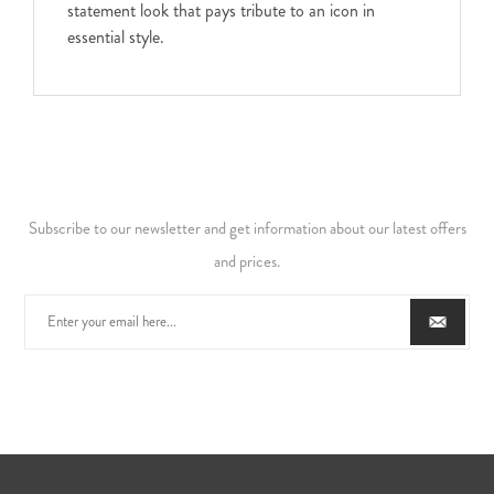
statement look that pays tribute to an icon in
essential style.
Subscribe to our newsletter and get information about our latest offers
and prices.