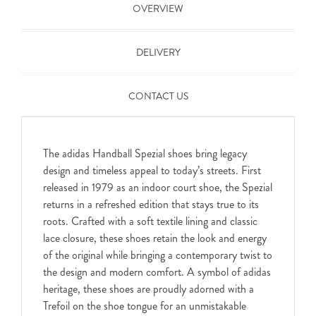
OVERVIEW
DELIVERY
CONTACT US
The adidas Handball Spezial shoes bring legacy
design and timeless appeal to today’s streets. First
released in 1979 as an indoor court shoe, the Spezial
returns in a refreshed edition that stays true to its
roots. Crafted with a soft textile lining and classic
lace closure, these shoes retain the look and energy
of the original while bringing a contemporary twist to
the design and modern comfort. A symbol of adidas
heritage, these shoes are proudly adorned with a
Trefoil on the shoe tongue for an unmistakable