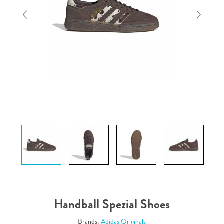
Handball Spezial Shoes
Brands:
Adidas Originals