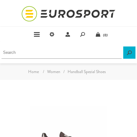
(0)
Home
/
Women
/
Handball Spezial Shoes