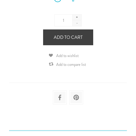
+
-
ADD TO CART
Add to wishlist
Add to compare list