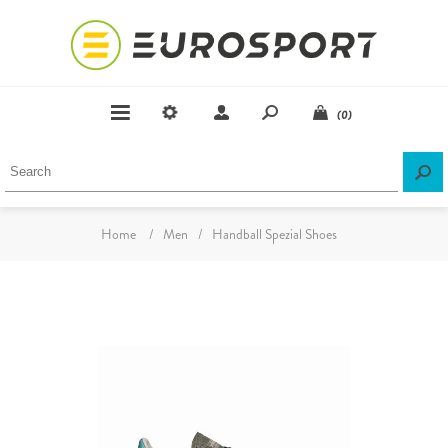
(0)
Home
/
Men
/
Handball Spezial Shoes