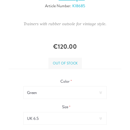
Article Number:
KI8685
Trainers with rubber outsole for vintage style.
€120.00
OUT OF STOCK
Color
*
Size
*