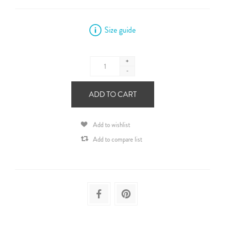
Size guide
+
-
ADD TO CART
Add to wishlist
Add to compare list