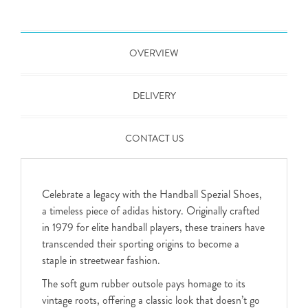
OVERVIEW
DELIVERY
CONTACT US
Celebrate a legacy with the Handball Spezial Shoes,
a timeless piece of adidas history. Originally crafted
in 1979 for elite handball players, these trainers have
transcended their sporting origins to become a
staple in streetwear fashion.
The soft gum rubber outsole pays homage to its
vintage roots, offering a classic look that doesn’t go