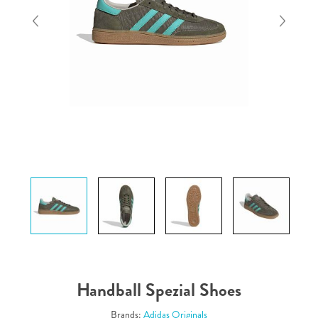
Handball Spezial Shoes
Brands:
Adidas Originals