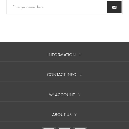
INFORMATION
CONTACT INFO
MY ACCOUNT
ABOUT US