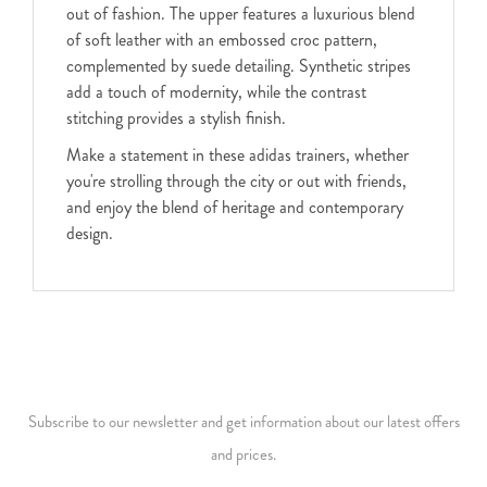
out of fashion. The upper features a luxurious blend
of soft leather with an embossed croc pattern,
complemented by suede detailing. Synthetic stripes
add a touch of modernity, while the contrast
stitching provides a stylish finish.
Make a statement in these adidas trainers, whether
you're strolling through the city or out with friends,
and enjoy the blend of heritage and contemporary
design.
Subscribe to our newsletter and get information about our latest offers
and prices.