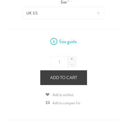
Size
*
Size guide
+
-
ADD TO CART
Add to wishlist
Add to compare list