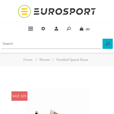
(0)
Home
/
Women
/
Handball Spezial Shoes
SALE 30%