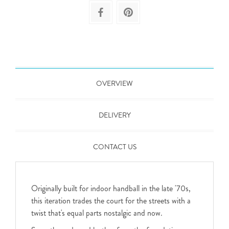
OVERVIEW
DELIVERY
CONTACT US
Originally built for indoor handball in the late '70s,
this iteration trades the court for the streets with a
twist that's equal parts nostalgic and now.