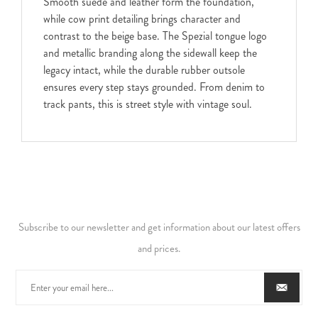
Smooth suede and leather form the foundation,
while cow print detailing brings character and
contrast to the beige base. The Spezial tongue logo
and metallic branding along the sidewall keep the
legacy intact, while the durable rubber outsole
ensures every step stays grounded. From denim to
track pants, this is street style with vintage soul.
Subscribe to our newsletter and get information about our latest offers
and prices.