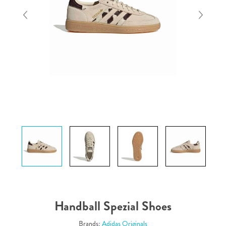
Handball Spezial Shoes
Brands:
Adidas Originals