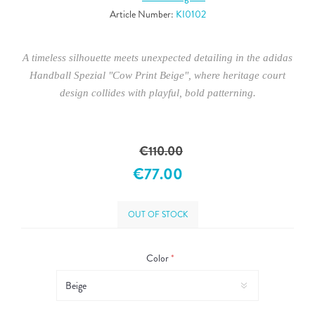
Article Number:
KI0102
A timeless silhouette meets unexpected detailing in the adidas
Handball Spezial "Cow Print Beige", where heritage court
design collides with playful, bold patterning.
€110.00
€77.00
OUT OF STOCK
Color
*