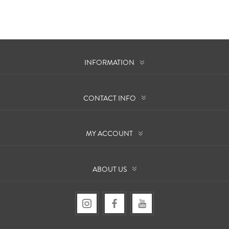
INFORMATION
CONTACT INFO
MY ACCOUNT
ABOUT US