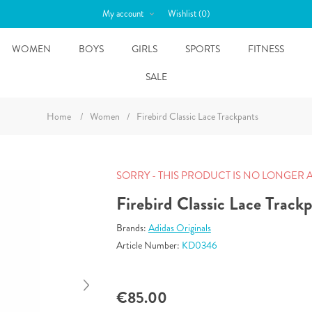
My account
Wishlist
(0)
WOMEN
BOYS
GIRLS
SPORTS
FITNESS
SALE
Home
/
Women
/
Firebird Classic Lace Trackpants
SORRY - THIS PRODUCT IS NO LONGER 
Firebird Classic Lace Track
Brands:
Adidas Originals
Article Number:
KD0346
€85.00