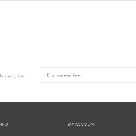
fers and prices.
INFO
MY ACCOUNT