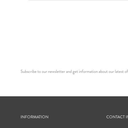
Subscribe to our newsletter and get information about our latest of
INFORMATION
CONTACT 