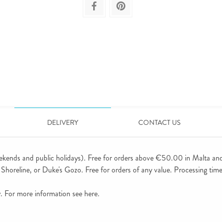
DELIVERY
CONTACT US
ekends and public holidays). Free for orders above €50.00 in Malta an
horeline, or Duke's Gozo. Free for orders of any value. Processing time 
ly. For more information see
here
.