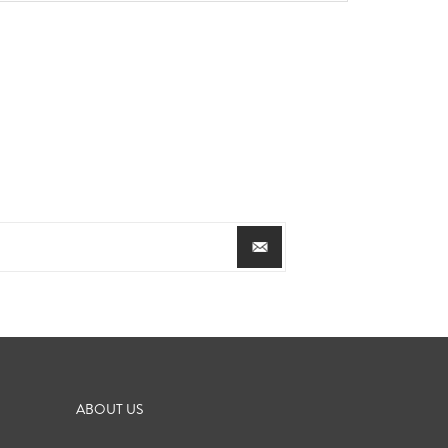
ABOUT US