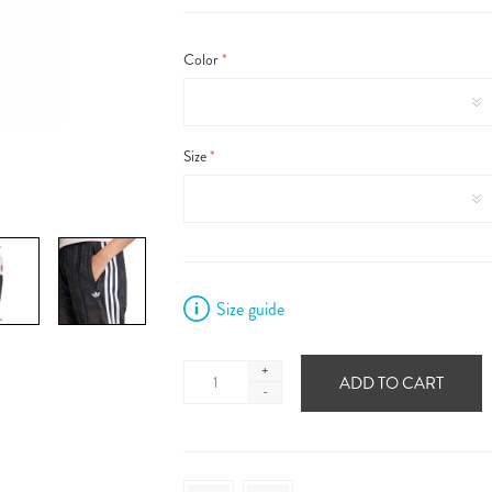
Color
*
Size
*
Size guide
+
ADD TO CART
-