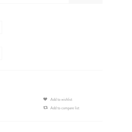
Add to wishlist
Add to compare list