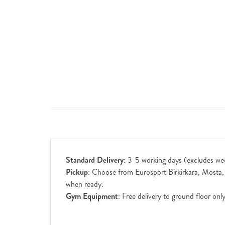
Standard Delivery
: 3-5 working days (excludes we
Pickup
: Choose from Eurosport Birkirkara, Mosta, S
when ready.
Gym Equipment
: Free delivery to ground floor on