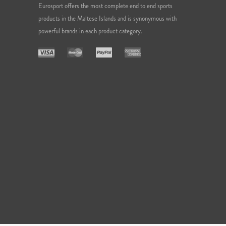
Eurosport offers the most complete end to end sports
products in the Maltese Islands and is synonymous with
powerful brands in each product category.