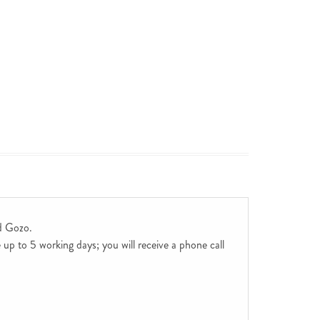
d Gozo.
up to 5 working days; you will receive a phone call