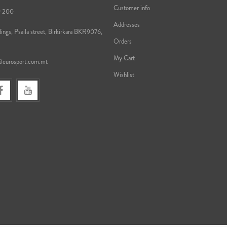
Customer info
9 200
Addresses
ings, Psaila street, Birkirkara BKR9076,
Orders
My Cart
@eurosport.com.mt
Wishlist