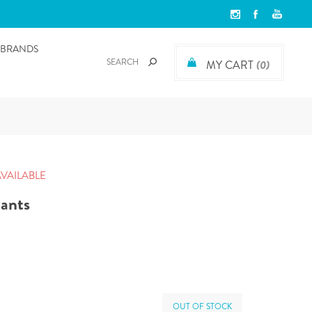
BRANDS
MY CART
(0)
AVAILABLE
pants
OUT OF STOCK