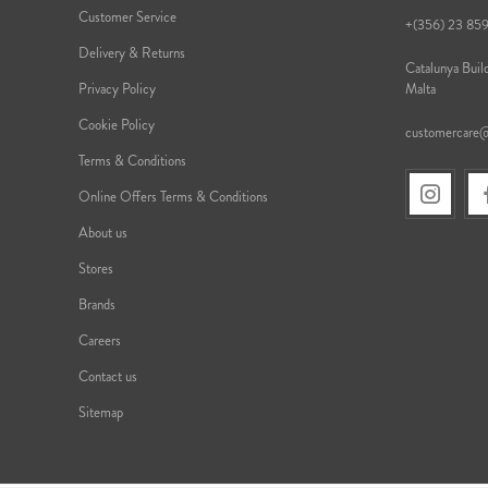
Customer Service
+(356) 23 85
Delivery & Returns
Catalunya Build
Privacy Policy
Malta
Cookie Policy
customercare
Terms & Conditions
Online Offers Terms & Conditions
About us
Stores
Brands
Careers
Contact us
Sitemap