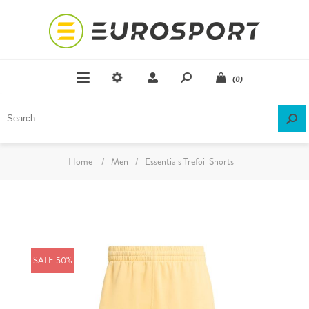
(0)
Home
/
Men
/
Essentials Trefoil Shorts
SALE 50%