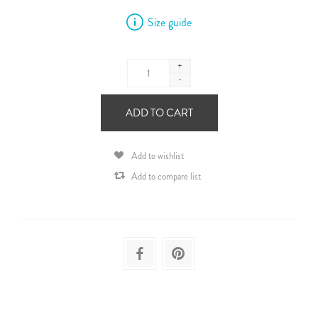
Size guide
+
-
ADD TO CART
Add to wishlist
Add to compare list