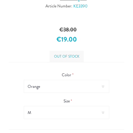
Article Number:
KE3390
€38.00
€19.00
OUT OF STOCK
Color
*
Size
*