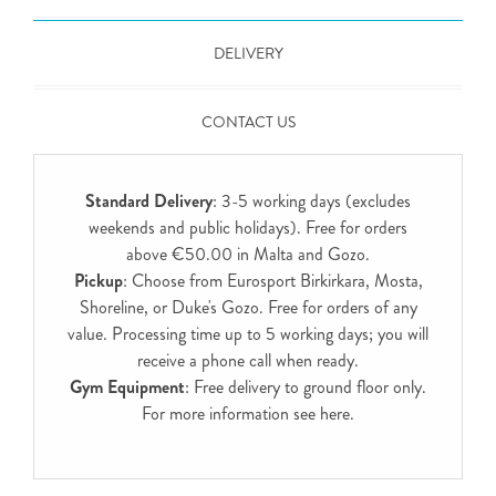
DELIVERY
CONTACT US
Standard Delivery
: 3-5 working days (excludes
weekends and public holidays). Free for orders
above €50.00 in Malta and Gozo.
Pickup
: Choose from Eurosport Birkirkara, Mosta,
Shoreline, or Duke's Gozo. Free for orders of any
value. Processing time up to 5 working days; you will
receive a phone call when ready.
Gym Equipment
: Free delivery to ground floor only.
For more information see
here
.