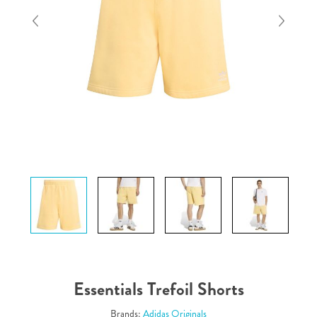
Essentials Trefoil Shorts
Brands:
Adidas Originals