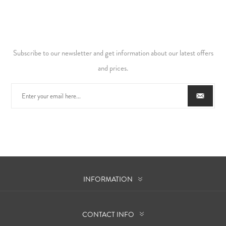
Subscribe to our newsletter and get information about our latest offers
and prices.
INFORMATION
CONTACT INFO