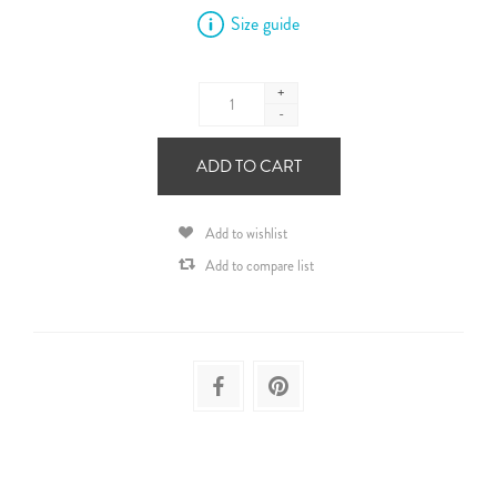
Size guide
+
-
ADD TO CART
Add to wishlist
Add to compare list