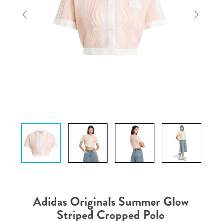
Adidas Originals Summer Glow
Striped Cropped Polo