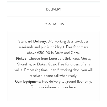
DELIVERY
CONTACT US
Standard Delivery
: 3-5 working days (excludes
weekends and public holidays). Free for orders
above €50.00 in Malta and Gozo.
Pickup
: Choose from Eurosport Birkirkara, Mosta,
Shoreline, or Duke's Gozo. Free for orders of any
value. Processing time up to 5 working days; you will
receive a phone call when ready.
Gym Equipment
: Free delivery to ground floor only.
For more information see
here
.