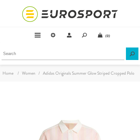
(0)
Home
/
Women
/
Adidas Originals Summer Glow Striped Cropped Polo