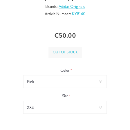
Brands:
Adidas Originals
Article Number:
KY8140
€50.00
OUT OF STOCK
Color
*
Size
*