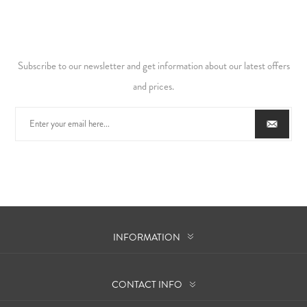
Subscribe to our newsletter and get information about our latest offers
and prices.
INFORMATION
CONTACT INFO